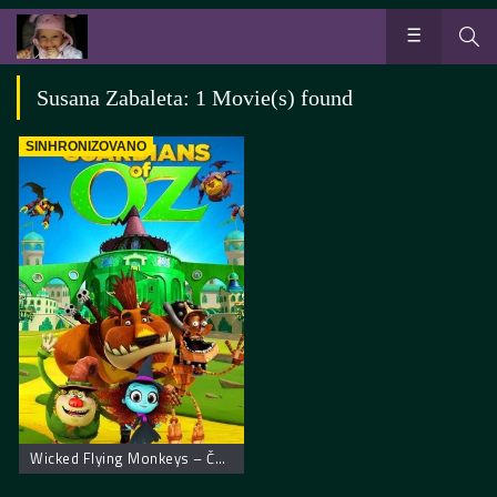
Susana Zabaleta: 1 Movie(s) found
SINHRONIZOVANO
Wicked Flying Monkeys – Čuvari Oza