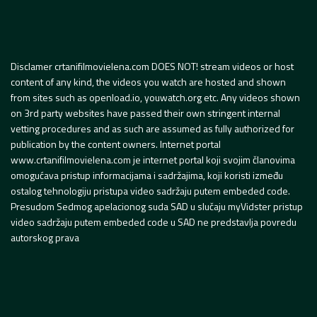
Disclamer crtanifilmovielena.com DOES NOT! stream videos or host
content of any kind, the videos you watch are hosted and shown
from sites such as openload.io, youwatch.org etc. Any videos shown
on 3rd party websites have passed their own stringent internal
vetting procedures and as such are assumed as fully authorized for
publication by the content owners. Internet portal
www.crtanifilmovielena.com je internet portal koji svojim članovima
omogućava pristup informacijama i sadržajima, koji koristi između
ostalog tehnologiju pristupa video sadržaju putem embeded code.
Presudom Sedmog apelacionog suda SAD u slučaju myVidster pristup
video sadržaju putem embeded code u SAD ne predstavlja povredu
autorskog prava