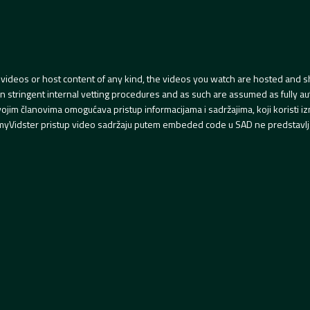
videos or host content of any kind, the videos you watch are hosted and s
tringent internal vetting procedures and as such are assumed as fully auth
svojim članovima omogućava pristup informacijama i sadržajima, koji koristi
yVidster pristup video sadržaju putem embeded code u SAD ne predstavlj