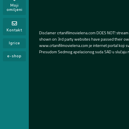
Moji
omiljeni
Kontakt
Disclamer crtanifilmovielena.com DOES NOT! stream 
shown on 3rd party websites have passed their own s
Igrice
www.crtanifilmovielena.com je internet portal koji 
Presudom Sedmog apelacionog suda SAD u slučaju m
e-shop