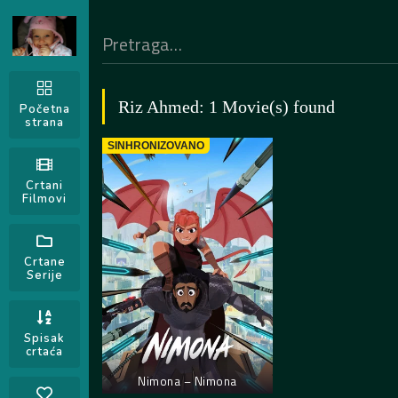
Riz Ahmed: 1 Movie(s) found
Početna
strana
SINHRONIZOVANO
Crtani
Filmovi
Crtane
Serije
Spisak
crtaća
Nimona – Nimona