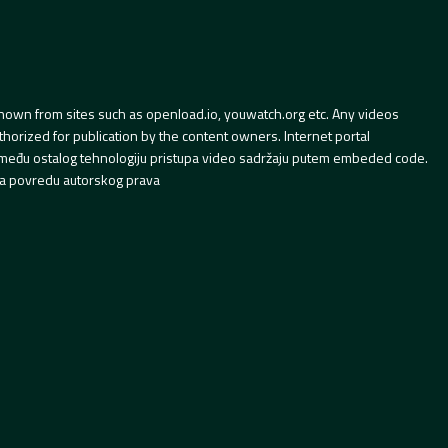
hown from sites such as openload.io, youwatch.org etc. Any videos
orized for publication by the content owners. Internet portal
 između ostalog tehnologiju pristupa video sadržaju putem embeded code.
a povredu autorskog prava