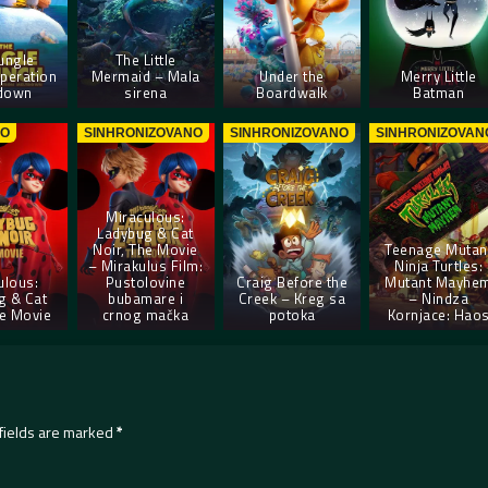
ungle
The Little
peration
Mermaid – Mala
Under the
Merry Little
down
sirena
Boardwalk
Batman
NO
SINHRONIZOVANO
SINHRONIZOVANO
SINHRONIZOVAN
Miraculous:
Ladybug & Cat
Noir, The Movie
Teenage Mutan
– Mirakulus Film:
Ninja Turtles:
ulous:
Pustolovine
Craig Before the
Mutant Mayhe
g & Cat
bubamare i
Creek – Kreg sa
– Nindza
he Movie
crnog mačka
potoka
Kornjace: Hao
fields are marked
*