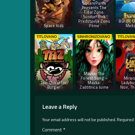
SquarePants
Presents The
Tidal Zone.
Sundjer Bob
The J
Predstavlja Zonu
Bunch: O
Space Kids
Plime
Melt
TITLOVANO
SINHRONIZOVANO
TITLOVA
Mavka: The
Forest Song –
Mirac
Taz: Quest for
Mavka:
Ladybu
Burger
Zaštitnica šume
Noir, T
Leave a Reply
Your email address will not be published.
Required 
Comment
*