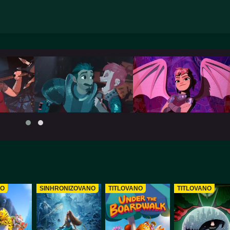
NO
SINHRONIZOVANO
TITLOVANO
TITLOVANO