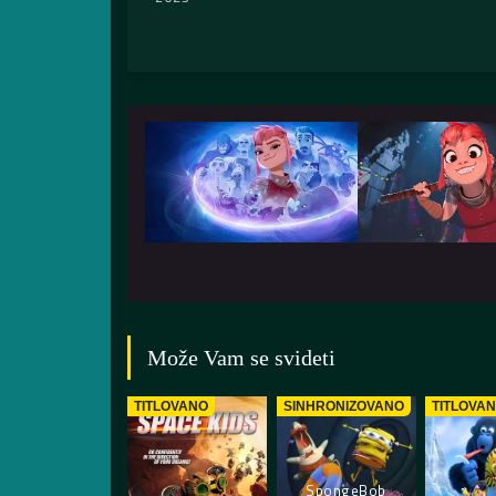
Može Vam se svideti
TITLOVANO
SINHRONIZOVANO
TITLOVA
SpongeBob