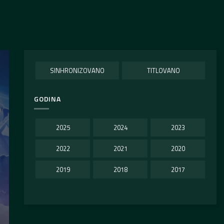
SINHRONIZOVANO
TITLOVANO
GODINA
2025
2024
2023
2022
2021
2020
2019
2018
2017