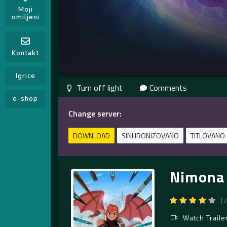
Moji
omiljeni
Kontakt
Igrice
Comments
e-shop
Change server:
DOWNLOAD
SINHRONIZOVANO
TITLOVANO
Nimona 
(
Watch Traile