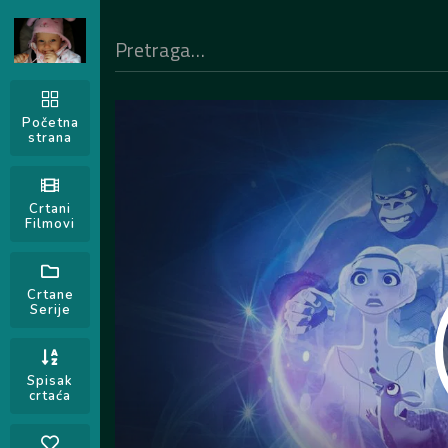
Početna
strana
Crtani
Filmovi
Crtane
Serije
Spisak
crtaća