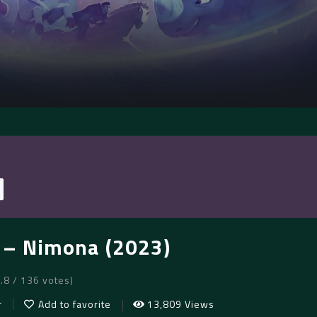
– Nimona (2023)
7.8 / 136 votes)
r
Add to favorite
13,809 Views