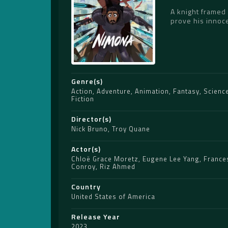
A knight framed 
prove his innoc
Genre(s)
Action
,
Adventure
,
Animation
,
Fantasy
,
Scienc
Fiction
Director(s)
Nick Bruno
,
Troy Quane
Actor(s)
Chloë Grace Moretz
,
Eugene Lee Yang
,
France
Conroy
,
Riz Ahmed
Country
United States of America
Release Year
2023