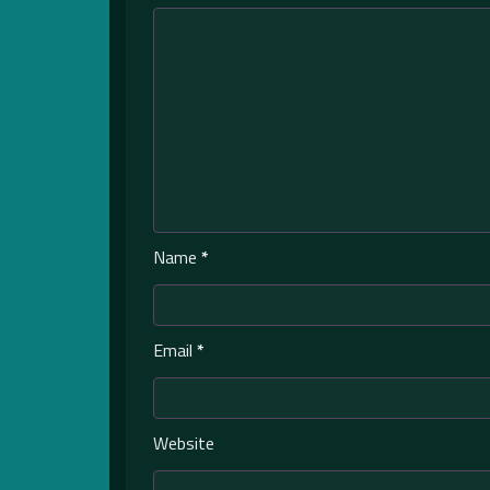
Name
*
Email
*
Website