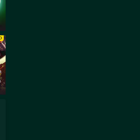
O
t
m
s