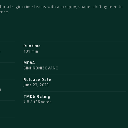
for a tragic crime teams with a scrappy, shape-shifting teen to
ence.
Runtime
e
101 min
MPAA
SINHRONIZOVANO
Release Date
June 23, 2023
s
TMDb Rating
7.8 / 136 votes