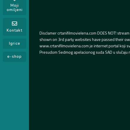
Moji
omiljeni
Kontakt
Disclamer crtanifilmovielena.com DOES NOT! stream 
shown on 3rd party websites have passed their own s
Igrice
www.crtanifilmovielena.com je internet portal koji 
Presudom Sedmog apelacionog suda SAD u slučaju m
e-shop