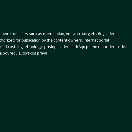
hown from sites such as openload.io, youwatch.org etc. Any videos
orized for publication by the content owners. Internet portal
 između ostalog tehnologiju pristupa video sadržaju putem embeded code.
a povredu autorskog prava