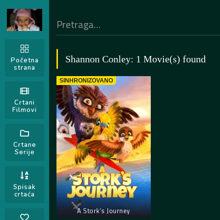
Shannon Conley: 1 Movie(s) found
Početna
strana
SINHRONIZOVANO
Crtani
Filmovi
Crtane
Serije
Spisak
crtaća
A Stork’s Journey