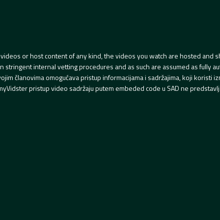
videos or host content of any kind, the videos you watch are hosted and s
tringent internal vetting procedures and as such are assumed as fully auth
svojim članovima omogućava pristup informacijama i sadržajima, koji koristi
yVidster pristup video sadržaju putem embeded code u SAD ne predstavlj