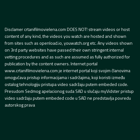
Disclamer crtanifilmovielena.com DOES NOT! stream videos or host
content of any kind, the videos you watch are hosted and shown
from sites such as openload.io, youwatch.org etc. Any videos shown
on 3rd party websites have passed their own stringent internal
vetting procedures and as such are assumed as fully authorized for
publication by the content owners. Internet portal
www.crtanifilmovielena.com je internet portal koji svojim članovima
omogućava pristup informacijama i sadržajima, koji koristi između
ostalog tehnologiju pristupa video sadržaju putem embeded code.
Presudom Sedmog apelacionog suda SAD u slučaju myVidster pristup
video sadržaju putem embeded code u SAD ne predstavlja povredu
autorskog prava