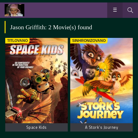
Jason Griffith: 2 Movie(s) found
TITLOVANO
SINHRONIZOVANO
Space Kids
A Stork’s Journey