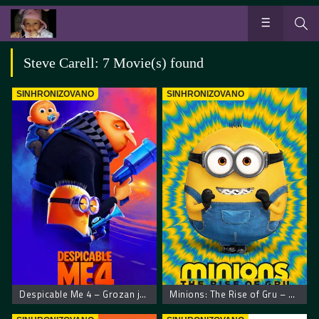
Steve Carell: 7 Movie(s) found
SINHRONIZOVANO
SINHRONIZOVANO
Despicable Me 4 – Grozan ja 4
Minions: The Rise of Gru – Malci: Gruov početak