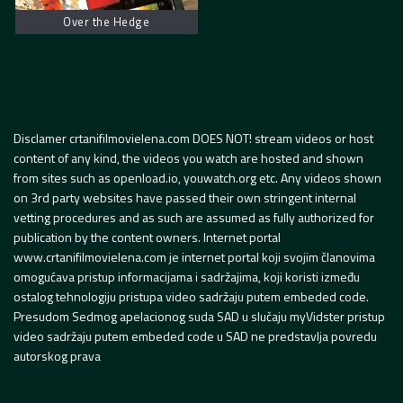
Over the Hedge
Disclamer crtanifilmovielena.com DOES NOT! stream videos or host
content of any kind, the videos you watch are hosted and shown
from sites such as openload.io, youwatch.org etc. Any videos shown
on 3rd party websites have passed their own stringent internal
vetting procedures and as such are assumed as fully authorized for
publication by the content owners. Internet portal
www.crtanifilmovielena.com je internet portal koji svojim članovima
omogućava pristup informacijama i sadržajima, koji koristi između
ostalog tehnologiju pristupa video sadržaju putem embeded code.
Presudom Sedmog apelacionog suda SAD u slučaju myVidster pristup
video sadržaju putem embeded code u SAD ne predstavlja povredu
autorskog prava