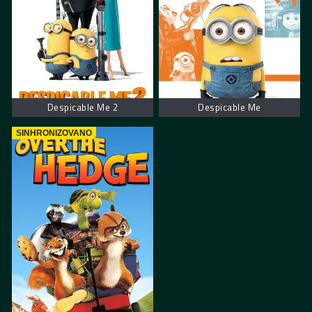
Despicable Me 2
Despicable Me
SINHRONIZOVANO