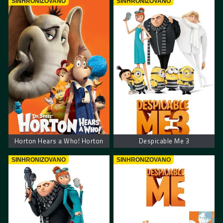
SINHRONIZOVANO
SINHRONIZOVANO
Horton Hears a Who! Horton
Despicable Me 3
SINHRONIZOVANO
SINHRONIZOVANO