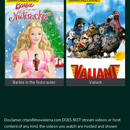
SINHRONIZOVANO
SINHRONIZOVANO
Barbie in the Nutcracker
Valiant
Disclamer crtanifilmovielena.com DOES NOT! stream videos or host
content of any kind, the videos you watch are hosted and shown