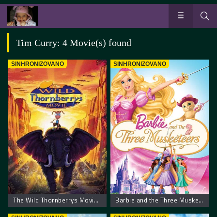
Tim Curry: 4 Movie(s) found
SINHRONIZOVANO
SINHRONIZOVANO
The Wild Thornberrys Movie – Film o divljem Tornberiju
Barbie and the Three Musketeers