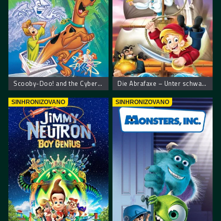
Scooby-Doo! and the Cyber Chase – Scooby Doo! Kiberneticki lov
Die Abrafaxe – Unter schwarzer Flagge
SINHRONIZOVANO
SINHRONIZOVANO