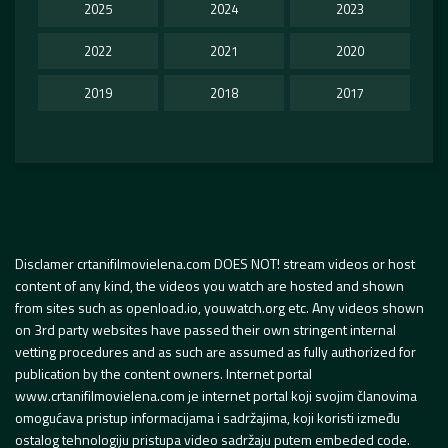
2025
2024
2023
2022
2021
2020
2019
2018
2017
Disclamer crtanifilmovielena.com DOES NOT! stream videos or host
content of any kind, the videos you watch are hosted and shown
from sites such as openload.io, youwatch.org etc. Any videos shown
on 3rd party websites have passed their own stringent internal
vetting procedures and as such are assumed as fully authorized for
publication by the content owners. Internet portal
www.crtanifilmovielena.com je internet portal koji svojim članovima
omogućava pristup informacijama i sadržajima, koji koristi između
ostalog tehnologiju pristupa video sadržaju putem embeded code.