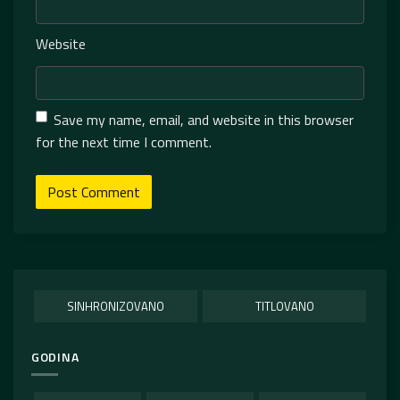
Website
Save my name, email, and website in this browser
for the next time I comment.
SINHRONIZOVANO
TITLOVANO
GODINA