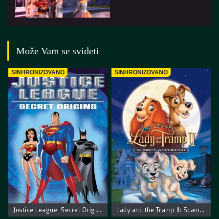
Može Vam se svideti
SINHRONIZOVANO
SINHRONIZOVANO
Justice League: Secret Origins – Liga pravde: Tajno poreklo
Lady and the Tramp II: Scamp’s Adventure