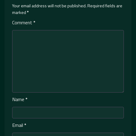
Your email address will not be published.
Required fields are
marked
*
Comment
*
Name
*
Email
*