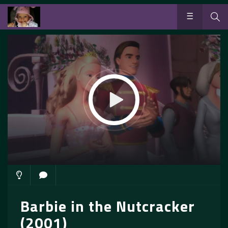
Barbie in the Nutcracker
(2001)