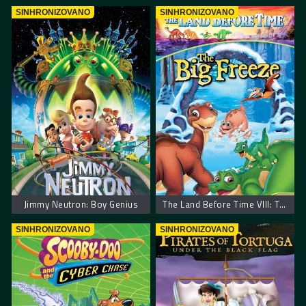
SINHRONIZOVANO
SINHRONIZOVANO
Jimmy Neutron: Boy Genius
The Land Before Time VIII: The Big Freeze – Zemlja pre vremena 8: Velika poledica
SINHRONIZOVANO
SINHRONIZOVANO