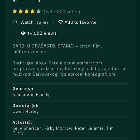
(6.8 / 800 votes)
Watch Trailer
Add to favorite
14,592 Views
BARBI U ORAŠASTOJ STANICI – crtani film,
sinhronizovano
Barbi igra ulogu Klare u ovom animiranom
prepričavanju klasičnog božićnog baleta, zajedno sa
muzikom Čajkovskog i baletskom koreografijom.
Genre(s)
Animation
,
Family
Director(s)
Owen Hurley
Actor(s)
Kelly Sheridan
,
Kirby Morrow
,
Peter Kelamis
,
Tim
Curry