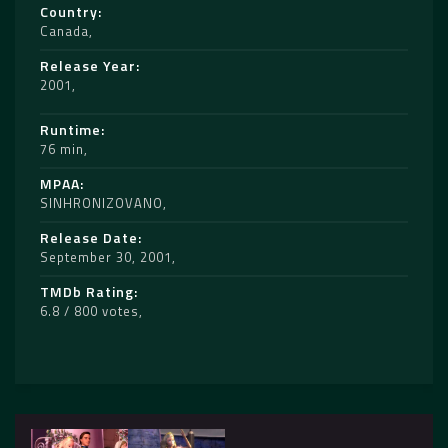
Country
Canada
Release Year
2001
Runtime
76 min
MPAA
SINHRONIZOVANO
Release Date
September 30, 2001
TMDb Rating
6.8 / 800 votes