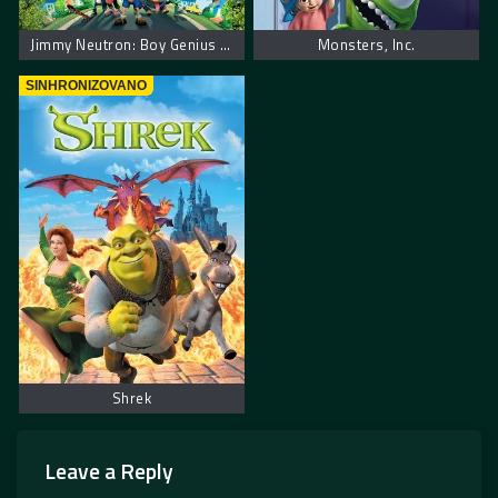
Jimmy Neutron: Boy Genius – Džimi Neutron: Dečak genije
Monsters, Inc.
SINHRONIZOVANO
Shrek
Leave a Reply