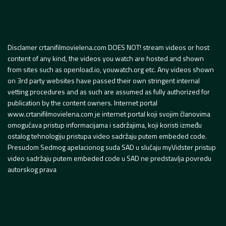
Disclamer crtanifilmovielena.com DOES NOT! stream videos or host
content of any kind, the videos you watch are hosted and shown
from sites such as openload.io, youwatch.org etc. Any videos shown
on 3rd party websites have passed their own stringent internal
vetting procedures and as such are assumed as fully authorized for
publication by the content owners. Internet portal
www.crtanifilmovielena.com je internet portal koji svojim članovima
omogućava pristup informacijama i sadržajima, koji koristi između
ostalog tehnologiju pristupa video sadržaju putem embeded code.
Presudom Sedmog apelacionog suda SAD u slučaju myVidster pristup
video sadržaju putem embeded code u SAD ne predstavlja povredu
autorskog prava