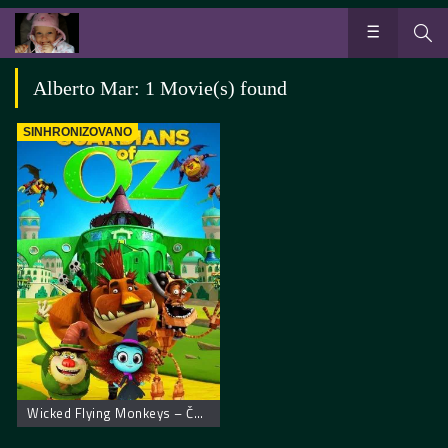
Alberto Mar: 1 Movie(s) found
SINHRONIZOVANO
Wicked Flying Monkeys – Čuvari Oza