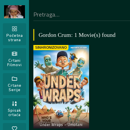
Gordon Crum: 1 Movie(s) found
Početna
strana
SINHRONIZOVANO
Crtani
Filmovi
Crtane
Serije
Spisak
crtaća
Under Wraps – Umotani