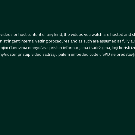
videos or host content of any kind, the videos you watch are hosted and s
tringent internal vetting procedures and as such are assumed as fully auth
svojim članovima omogućava pristup informacijama i sadržajima, koji koristi
yVidster pristup video sadržaju putem embeded code u SAD ne predstavlj