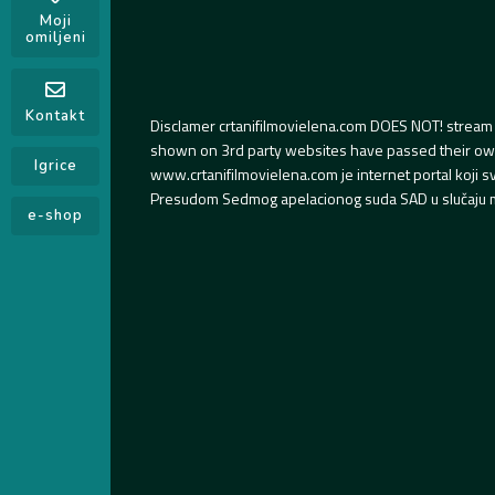
Moji
omiljeni
Kontakt
Disclamer crtanifilmovielena.com DOES NOT! stream 
shown on 3rd party websites have passed their own s
Igrice
www.crtanifilmovielena.com je internet portal koji 
Presudom Sedmog apelacionog suda SAD u slučaju m
e-shop