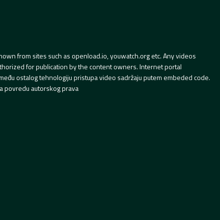
hown from sites such as openload.io, youwatch.org etc. Any videos
orized for publication by the content owners. Internet portal
 između ostalog tehnologiju pristupa video sadržaju putem embeded code.
a povredu autorskog prava