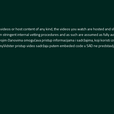
videos or host content of any kind, the videos you watch are hosted and s
tringent internal vetting procedures and as such are assumed as fully auth
svojim članovima omogućava pristup informacijama i sadržajima, koji koristi
yVidster pristup video sadržaju putem embeded code u SAD ne predstavlj