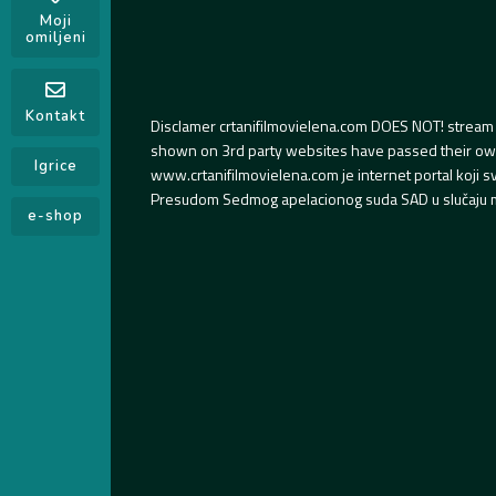
Moji
omiljeni
Kontakt
Disclamer crtanifilmovielena.com DOES NOT! stream 
shown on 3rd party websites have passed their own s
Igrice
www.crtanifilmovielena.com je internet portal koji 
Presudom Sedmog apelacionog suda SAD u slučaju m
e-shop