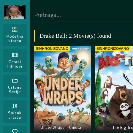
Drake Bell: 2 Movie(s) found
Početna
strana
SINHRONIZOVANO
SINHRONIZOVANO
Crtani
Filmovi
Crtane
Serije
Spisak
crtaća
Under Wraps – Umotani
The Big Tri