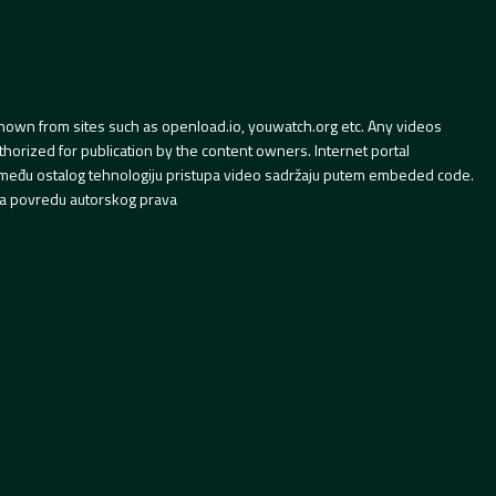
hown from sites such as openload.io, youwatch.org etc. Any videos
orized for publication by the content owners. Internet portal
 između ostalog tehnologiju pristupa video sadržaju putem embeded code.
a povredu autorskog prava