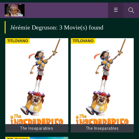
Jérémie Degruson: 3 Movie(s) found
TITLOVANO
TITLOVANO
The Inseparables
The Inseparables