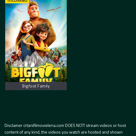
TITLOVANO
Bigfoot Family
Disclamer crtanifilmovielena.com DOES NOT! stream videos or host
content of any kind, the videos you watch are hosted and shown