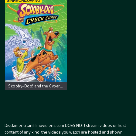
SINHRONIZOVANO
Scooby-Doo! and the Cyber Chase – Scooby Doo! Kiberneticki lov
Disclamer crtanifilmovielena.com DOES NOT! stream videos or host
content of any kind, the videos you watch are hosted and shown