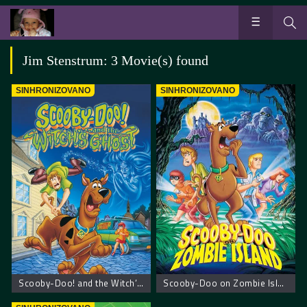
Jim Stenstrum: 3 Movie(s) found
SINHRONIZOVANO
SINHRONIZOVANO
Scooby-Doo! and the Witch’s Ghost – Scooby Doo! Veštičin duh
Scooby-Doo on Zombie Island – Scooby Doo na ostrvu zombija