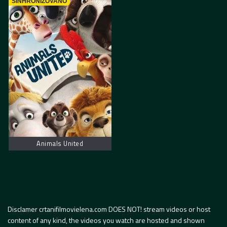
SINHRONIZOVANO
Animals United
Disclamer crtanifilmovielena.com DOES NOT! stream videos or host
content of any kind, the videos you watch are hosted and shown