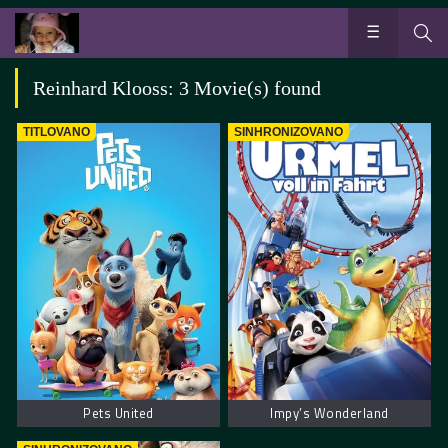
Reinhard Klooss: 3 Movie(s) found
TITLOVANO
SINHRONIZOVANO
Pets United
Impy’s Wonderland