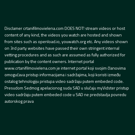
Disclamer crtanifilmovielena.com DOES NOT! stream videos or host
content of any kind, the videos you watch are hosted and shown
from sites such as openload.io, youwatch.org etc. Any videos shown
on 3rd party websites have passed their own stringent internal
vetting procedures and as such are assumed as fully authorized for
publication by the content owners. Internet portal
www.crtanifilmovielena.com je internet portal koji svojim članovima
omogućava pristup informacijama i sadržajima, koji koristi između
ostalog tehnologiju pristupa video sadržaju putem embeded code.
Presudom Sedmog apelacionog suda SAD u slučaju myVidster pristup
video sadržaju putem embeded code u SAD ne predstavlja povredu
autorskog prava