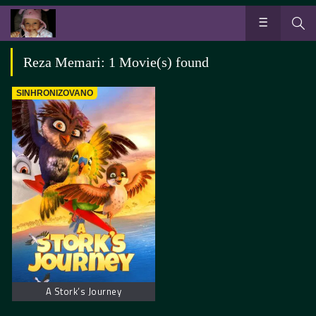
Reza Memari: 1 Movie(s) found
SINHRONIZOVANO
A Stork’s Journey