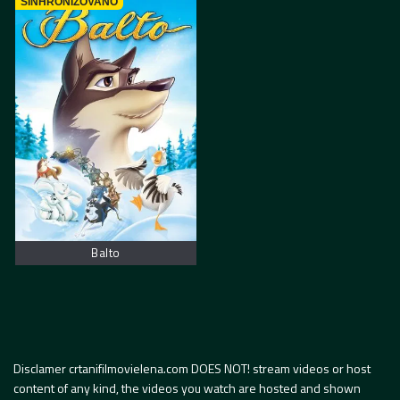
SINHRONIZOVANO
Balto
Disclamer crtanifilmovielena.com DOES NOT! stream videos or host
content of any kind, the videos you watch are hosted and shown