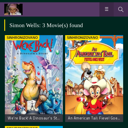
Simon Wells: 3 Movie(s) found
SINHRONIZOVANO
SINHRONIZOVANO
We’re Back! A Dinosaur’s Story
An American Tail: Fievel Goes West. Američka Priča: Miš ide na Zapad.