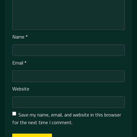
Name
*
Email
*
Website
Save my name, email, and website in this browser
for the next time I comment.