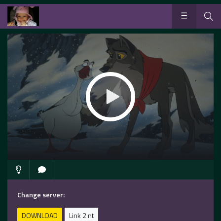
Change server:
DOWNLOAD
Link 2 nt