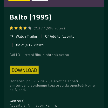
Balto (1995)
(7.3 / 1,556 votes)
Watch Trailer
Add to favorite
21,617 Views
BALTO – crtani film, sinhronizovano
DOWNLOAD
Odbačeni poluvuk rizikuje život da spreči
smrtonosnu epidemiju koja preti da opustoši Nome
na Aljasci.
Genre(s)
Adventure
,
Animation
,
Family