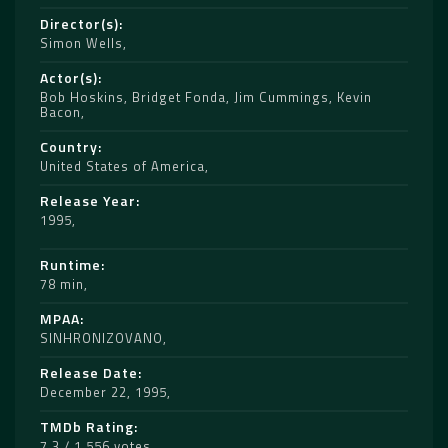
Director(s)
Simon Wells
Actor(s)
Bob Hoskins
,
Bridget Fonda
,
Jim Cummings
,
Kevin
Bacon
Country
United States of America
Release Year
1995
Runtime
78 min
MPAA
SINHRONIZOVANO
Release Date
December 22, 1995
TMDb Rating
7.3 / 1,556 votes