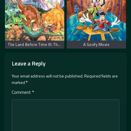
The Land Before Time III: The Time of the Great Giving
A Goofy Movie
Leave a Reply
Your email address will not be published.
Required fields are
marked
*
Comment
*