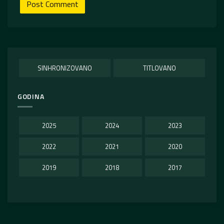
SINHRONIZOVANO
TITLOVANO
GODINA
2025
2024
2023
2022
2021
2020
2019
2018
2017