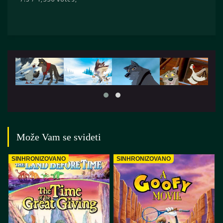
Može Vam se svideti
SINHRONIZOVANO
SINHRONIZOVANO