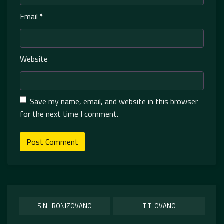
Email
*
Website
Save my name, email, and website in this browser
for the next time I comment.
SINHRONIZOVANO
TITLOVANO