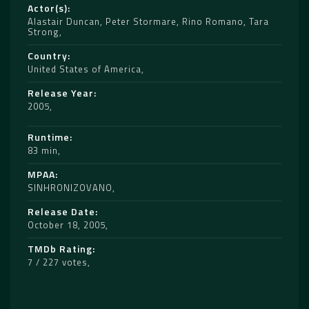
Actor(s)
Alastair Duncan
,
Peter Stormare
,
Rino Romano
,
Tara
Strong
Country
United States of America
Release Year
2005
Runtime
83 min
MPAA
SINHRONIZOVANO
Release Date
October 18, 2005
TMDb Rating
7 / 227 votes