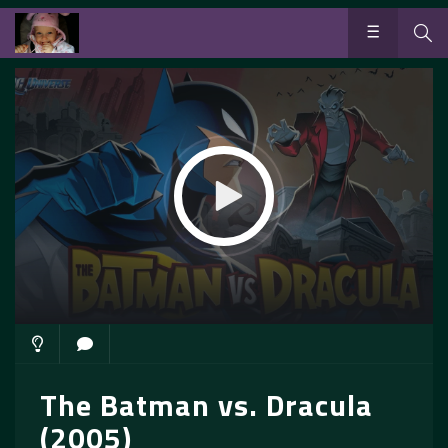
The Batman vs. Dracula
(2005)