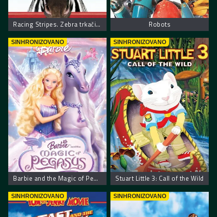
Racing Stripes. Zebra trkačica
Robots
SINHRONIZOVANO
SINHRONIZOVANO
Barbie and the Magic of Pegasus
Stuart Little 3: Call of the Wild
SINHRONIZOVANO
SINHRONIZOVANO