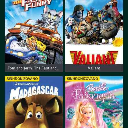
Tom and Jerry: The Fast and the Furry
Valiant
SINHRONIZOVANO
SINHRONIZOVANO