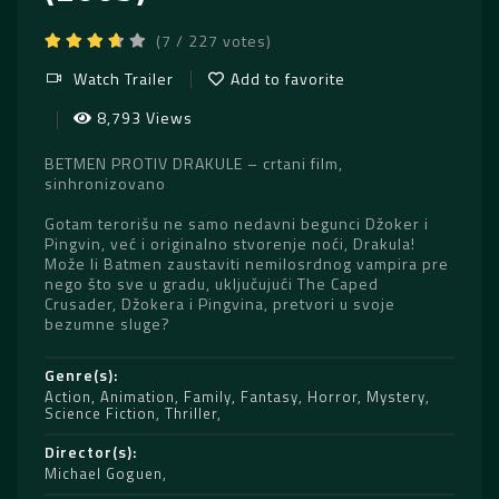
(7 / 227 votes)
Watch Trailer
Add to favorite
8,793 Views
BETMEN PROTIV DRAKULE – crtani film,
sinhronizovano
Gotam terorišu ne samo nedavni begunci Džoker i
Pingvin, već i originalno stvorenje noći, Drakula!
Može li Batmen zaustaviti nemilosrdnog vampira pre
nego što sve u gradu, uključujući The Caped
Crusader, Džokera i Pingvina, pretvori u svoje
bezumne sluge?
Genre(s)
Action
,
Animation
,
Family
,
Fantasy
,
Horror
,
Mystery
,
Science Fiction
,
Thriller
Director(s)
Michael Goguen