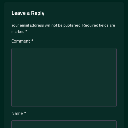
Leave a Reply
Your email address will not be published.
Required fields are
marked
*
Comment
*
Name
*