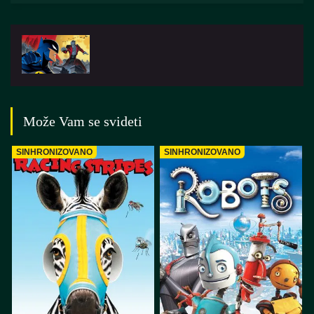
Može Vam se svideti
SINHRONIZOVANO
SINHRONIZOVANO