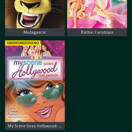
Madagascar
Barbie: Fairytopia
SINHRONIZOVANO
My Scene Goes Hollywood: The Movie