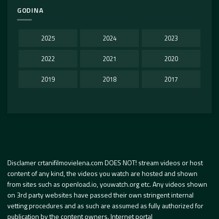
GODINA
2025
2024
2023
2022
2021
2020
2019
2018
2017
Disclamer crtanifilmovielena.com DOES NOT! stream videos or host
content of any kind, the videos you watch are hosted and shown
from sites such as openload.io, youwatch.org etc. Any videos shown
on 3rd party websites have passed their own stringent internal
vetting procedures and as such are assumed as fully authorized for
publication by the content owners. Internet portal