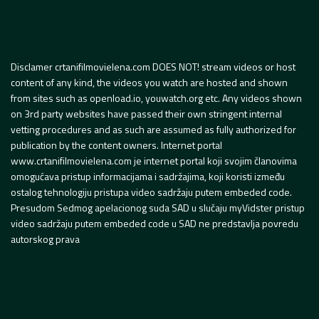
Disclamer crtanifilmovielena.com DOES NOT! stream videos or host
content of any kind, the videos you watch are hosted and shown
from sites such as openload.io, youwatch.org etc. Any videos shown
on 3rd party websites have passed their own stringent internal
vetting procedures and as such are assumed as fully authorized for
publication by the content owners. Internet portal
www.crtanifilmovielena.com je internet portal koji svojim članovima
omogućava pristup informacijama i sadržajima, koji koristi između
ostalog tehnologiju pristupa video sadržaju putem embeded code.
Presudom Sedmog apelacionog suda SAD u slučaju myVidster pristup
video sadržaju putem embeded code u SAD ne predstavlja povredu
autorskog prava