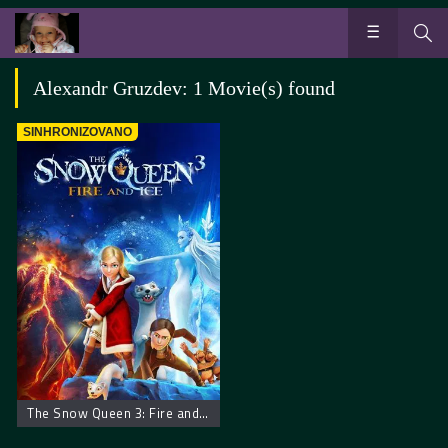
Alexandr Gruzdev: 1 Movie(s) found
SINHRONIZOVANO
The Snow Queen 3: Fire and Ice