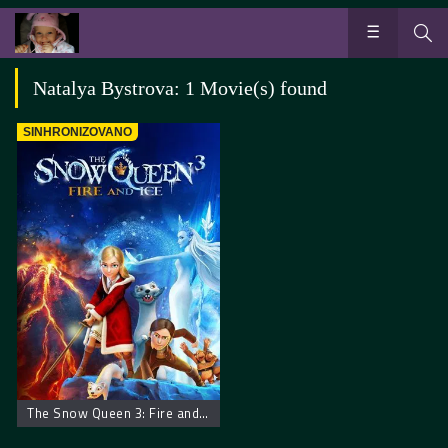
Natalya Bystrova: 1 Movie(s) found
SINHRONIZOVANO
The Snow Queen 3: Fire and Ice