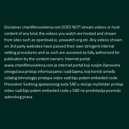
Disclamer crtanifilmovielena.com DOES NOT! stream videos or host
content of any kind, the videos you watch are hosted and shown
from sites such as openload.io, youwatch.org etc. Any videos shown
on 3rd party websites have passed their own stringent internal
vetting procedures and as such are assumed as fully authorized for
publication by the content owners. Internet portal
www.crtanifilmovielena.com je internet portal koji svojim članovima
omogućava pristup informacijama i sadržajima, koji koristi između
ostalog tehnologiju pristupa video sadržaju putem embeded code.
Presudom Sedmog apelacionog suda SAD u slučaju myVidster pristup
video sadržaju putem embeded code u SAD ne predstavlja povredu
autorskog prava