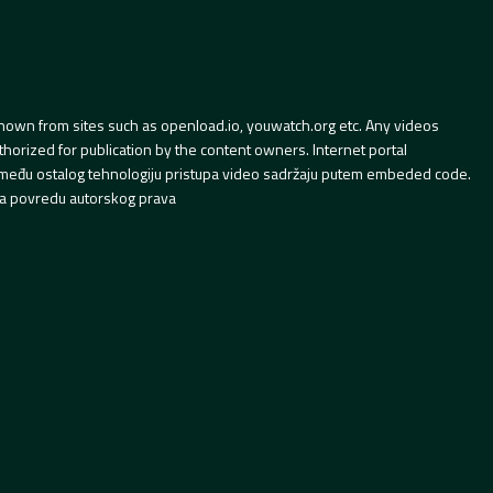
hown from sites such as openload.io, youwatch.org etc. Any videos
orized for publication by the content owners. Internet portal
 između ostalog tehnologiju pristupa video sadržaju putem embeded code.
a povredu autorskog prava