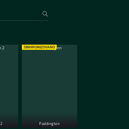
SINHRONIZOVANO
 2
Paddington