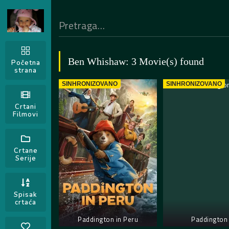
Ben Whishaw: 3 Movie(s) found
Početna
strana
SINHRONIZOVANO
SINHRONIZOVANO
Crtani
Filmovi
Crtane
Serije
Spisak
crtaća
Paddington in Peru
Paddington