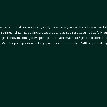
videos or host content of any kind, the videos you watch are hosted and s
tringent internal vetting procedures and as such are assumed as fully auth
svojim članovima omogućava pristup informacijama i sadržajima, koji koristi
yVidster pristup video sadržaju putem embeded code u SAD ne predstavlj