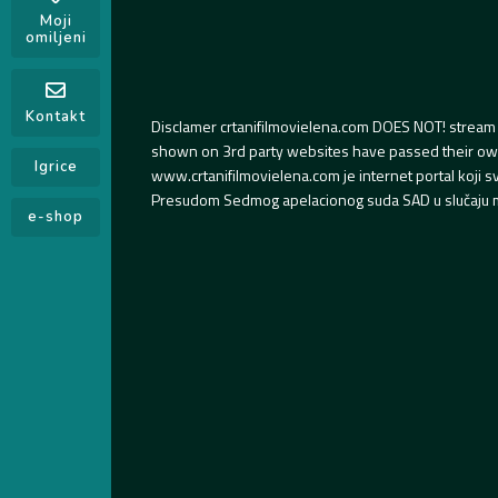
Moji
omiljeni
Kontakt
Disclamer crtanifilmovielena.com DOES NOT! stream 
shown on 3rd party websites have passed their own s
Igrice
www.crtanifilmovielena.com je internet portal koji 
Presudom Sedmog apelacionog suda SAD u slučaju m
e-shop