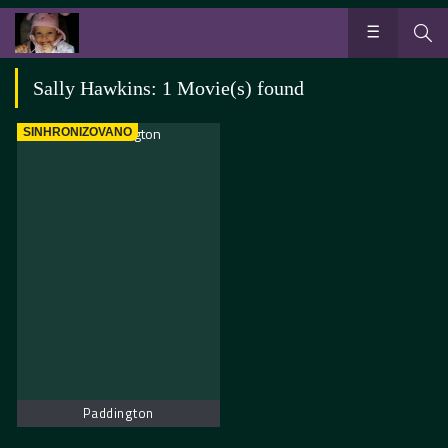
Sally Hawkins: 1 Movie(s) found
SINHRONIZOVANO
Paddington