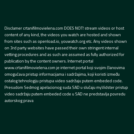
Disclamer crtanifilmovielena.com DOES NOT! stream videos or host
content of any kind, the videos you watch are hosted and shown
from sites such as openload.io, youwatch.org etc. Any videos shown
on 3rd party websites have passed their own stringent internal
vetting procedures and as such are assumed as fully authorized for
publication by the content owners. Internet portal
www.crtanifilmovielena.com je internet portal koji svojim članovima
omogućava pristup informacijama i sadržajima, koji koristi između
ostalog tehnologiju pristupa video sadržaju putem embeded code.
Presudom Sedmog apelacionog suda SAD u slučaju myVidster pristup
video sadržaju putem embeded code u SAD ne predstavlja povredu
autorskog prava