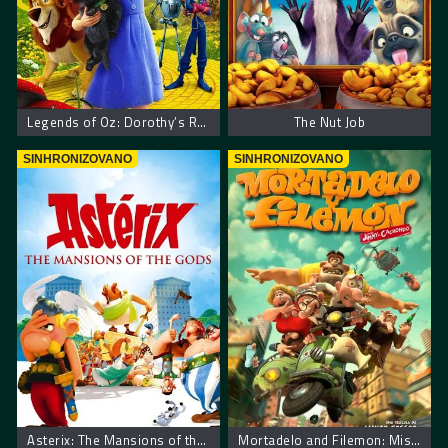
Legends of Oz: Dorothy’s Return
The Nut Job
SINHRONIZOVANO
SINHRONIZOVANO
Asterix: The Mansions of the Gods
Mortadelo and Filemon: Mission Implausible