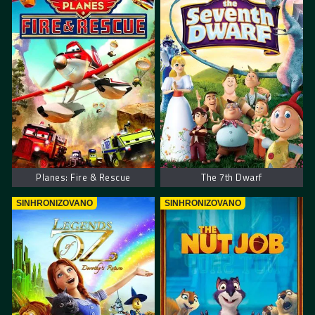
Planes: Fire & Rescue
The 7th Dwarf
SINHRONIZOVANO
SINHRONIZOVANO