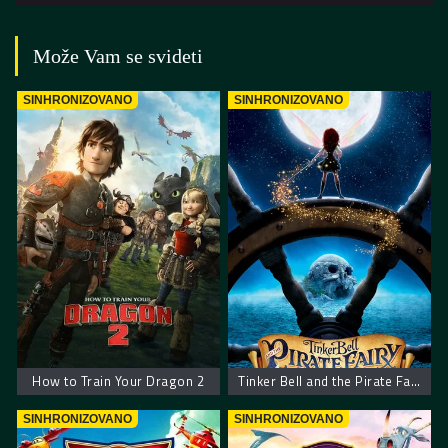
Može Vam se svideti
SINHRONIZOVANO
SINHRONIZOVANO
How to Train Your Dragon 2
Tinker Bell and the Pirate Fairy
SINHRONIZOVANO
SINHRONIZOVANO