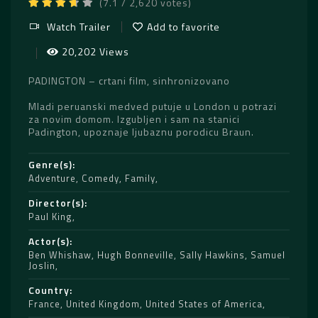
(7.1 / 2,620 votes)
Watch Trailer
Add to favorite
20,202 Views
PADINGTON – crtani film, sinhronizovano
Mladi peruanski medved putuje u London u potrazi
za novim domom. Izgubljen i sam na stanici
Padington, upoznaje ljubaznu porodicu Braun.
Genre(s)
Adventure
,
Comedy
,
Family
Director(s)
Paul King
Actor(s)
Ben Whishaw
,
Hugh Bonneville
,
Sally Hawkins
,
Samuel
Joslin
Country
France
,
United Kingdom
,
United States of America