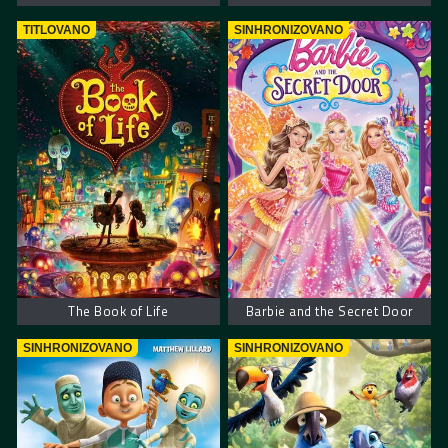
TITLOVANO
SINHRONIZOVANO
The Book of Life
Barbie and the Secret Door
SINHRONIZOVANO
SINHRONIZOVANO