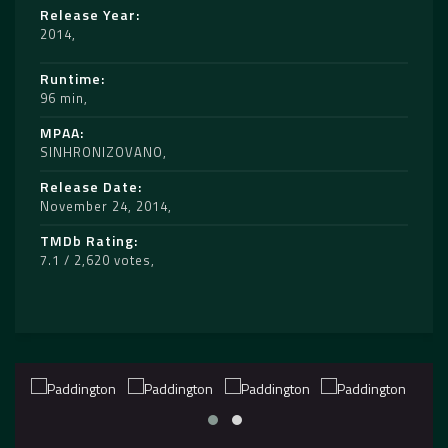
Release Year
2014
Runtime
96 min
MPAA
SINHRONIZOVANO
Release Date
November 24, 2014
TMDb Rating
7.1 / 2,620 votes