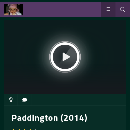
Paddington (2014)