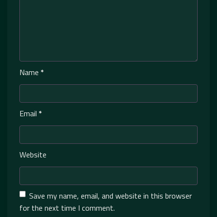
Name
*
Email
*
Website
Save my name, email, and website in this browser
for the next time I comment.