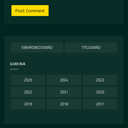
SINHRONIZOVANO
TITLOVANO
GODINA
2025
2024
2023
2022
2021
2020
2019
2018
2017