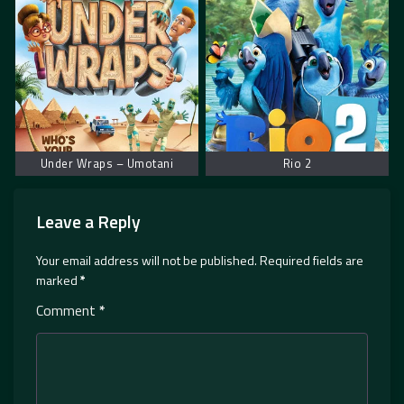
Under Wraps – Umotani
Rio 2
Leave a Reply
Your email address will not be published.
Required fields are
marked
*
Comment
*