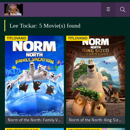
Lee Tockar: 5 Movie(s) found
TITLOVANO
TITLOVANO
Norm of the North: Family Vacation
Norm of the North: King Sized Adventure