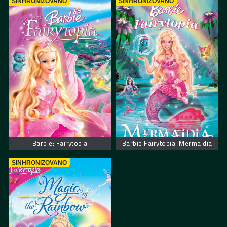
SINHRONIZOVANO
SINHRONIZOVANO
Barbie: Fairytopia
Barbie Fairytopia: Mermaidia
SINHRONIZOVANO