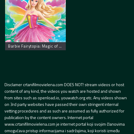
Barbie Fairytopia: Magic of the Rainbow
Disclamer crtanifilmovielena.com DOES NOT! stream videos or host
content of any kind, the videos you watch are hosted and shown
from sites such as openload.io, youwatch.org etc. Any videos shown
on 3rd party websites have passed their own stringent internal
vetting procedures and as such are assumed as fully authorized for
publication by the content owners. Internet portal
www.crtanifilmovielena.com je internet portal koji svojim članovima
omogućava pristup informacijama i sadržajima, koji koristi između