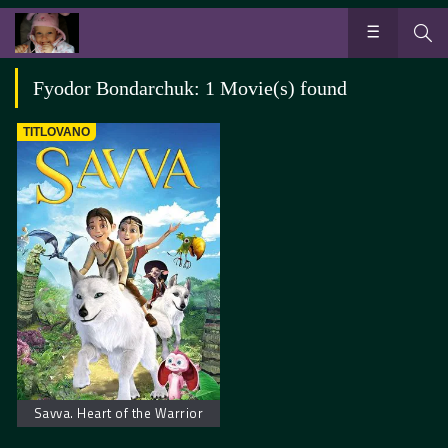
Fyodor Bondarchuk: 1 Movie(s) found
TITLOVANO
Savva. Heart of the Warrior