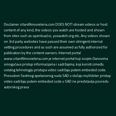
Disclamer crtanifilmovielena.com DOES NOT! stream videos or host
content of any kind, the videos you watch are hosted and shown
from sites such as openload.io, youwatch.org etc. Any videos shown
on 3rd party websites have passed their own stringent internal
vetting procedures and as such are assumed as fully authorized for
publication by the content owners. Internet portal
www.crtanifilmovielena.com je internet portal koji svojim članovima
omogućava pristup informacijama i sadržajima, koji koristi između
ostalog tehnologiju pristupa video sadržaju putem embeded code.
Presudom Sedmog apelacionog suda SAD u slučaju myVidster pristup
video sadržaju putem embeded code u SAD ne predstavlja povredu
autorskog prava