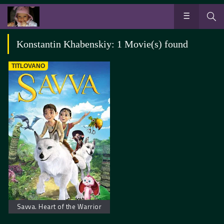
Konstantin Khabenskiy: 1 Movie(s) found
TITLOVANO
Savva. Heart of the Warrior