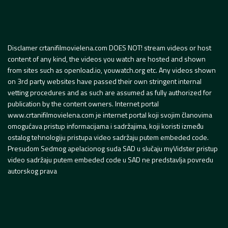
Disclamer crtanifilmovielena.com DOES NOT! stream videos or host
content of any kind, the videos you watch are hosted and shown
from sites such as openload.io, youwatch.org etc. Any videos shown
on 3rd party websites have passed their own stringent internal
vetting procedures and as such are assumed as fully authorized for
publication by the content owners. Internet portal
www.crtanifilmovielena.com je internet portal koji svojim članovima
omogućava pristup informacijama i sadržajima, koji koristi između
ostalog tehnologiju pristupa video sadržaju putem embeded code.
Presudom Sedmog apelacionog suda SAD u slučaju myVidster pristup
video sadržaju putem embeded code u SAD ne predstavlja povredu
autorskog prava