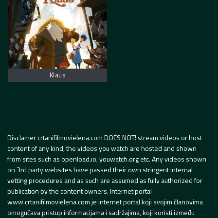
Klaus
Disclamer crtanifilmovielena.com DOES NOT! stream videos or host
content of any kind, the videos you watch are hosted and shown
from sites such as openload.io, youwatch.org etc. Any videos shown
on 3rd party websites have passed their own stringent internal
vetting procedures and as such are assumed as fully authorized for
publication by the content owners. Internet portal
www.crtanifilmovielena.com je internet portal koji svojim članovima
omogućava pristup informacijama i sadržajima, koji koristi između