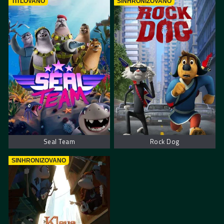
TITLOVANO
SINHRONIZOVANO
Seal Team
Rock Dog
SINHRONIZOVANO