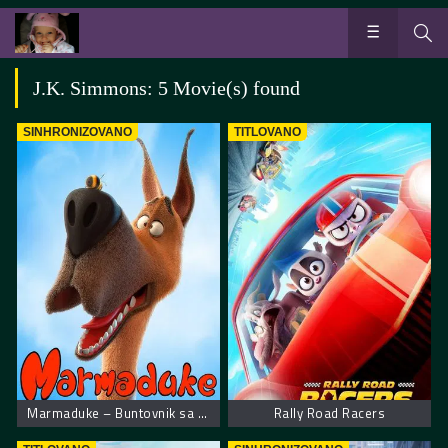
J.K. Simmons: 5 Movie(s) found
SINHRONIZOVANO
TITLOVANO
Marmaduke – Buntovnik sa 4 noge
Rally Road Racers