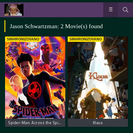
Jason Schwartzman: 2 Movie(s) found
SINHRONIZOVANO
SINHRONIZOVANO
Spider-Man: Across the Spider-Verse. Spajdermen Putovanje Kroz Spajder Svet
Klaus