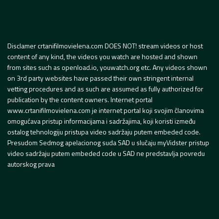
Disclamer crtanifilmovielena.com DOES NOT! stream videos or host
content of any kind, the videos you watch are hosted and shown
from sites such as openload.io, youwatch.org etc. Any videos shown
on 3rd party websites have passed their own stringent internal
vetting procedures and as such are assumed as fully authorized for
publication by the content owners. Internet portal
www.crtanifilmovielena.com je internet portal koji svojim članovima
omogućava pristup informacijama i sadržajima, koji koristi između
ostalog tehnologiju pristupa video sadržaju putem embeded code.
Presudom Sedmog apelacionog suda SAD u slučaju myVidster pristup
video sadržaju putem embeded code u SAD ne predstavlja povredu
autorskog prava