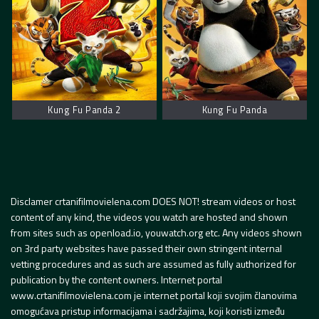
Kung Fu Panda 2
Kung Fu Panda
Disclamer crtanifilmovielena.com DOES NOT! stream videos or host
content of any kind, the videos you watch are hosted and shown
from sites such as openload.io, youwatch.org etc. Any videos shown
on 3rd party websites have passed their own stringent internal
vetting procedures and as such are assumed as fully authorized for
publication by the content owners. Internet portal
www.crtanifilmovielena.com je internet portal koji svojim članovima
omogućava pristup informacijama i sadržajima, koji koristi između