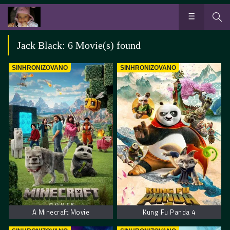
Jack Black: 6 Movie(s) found
SINHRONIZOVANO
SINHRONIZOVANO
A Minecraft Movie
Kung Fu Panda 4