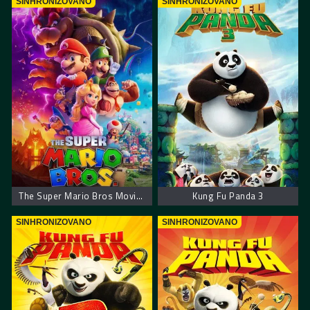
SINHRONIZOVANO
SINHRONIZOVANO
The Super Mario Bros Movie. Super Mario film
Kung Fu Panda 3
SINHRONIZOVANO
SINHRONIZOVANO