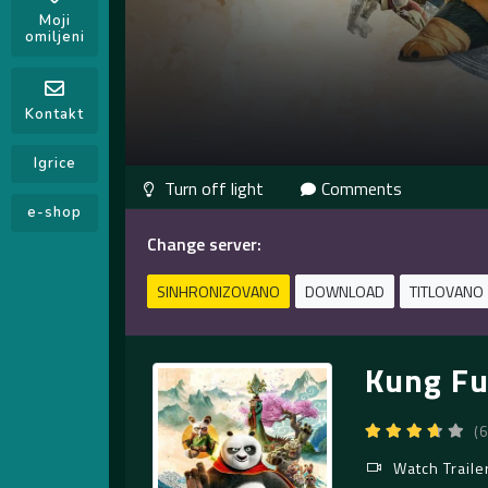
Moji
omiljeni
Kontakt
Igrice
Comments
e-shop
Change server:
SINHRONIZOVANO
DOWNLOAD
TITLOVANO
Kung Fu
(
Watch Traile