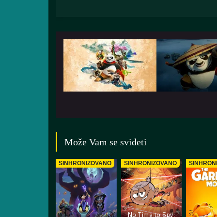
Može Vam se svideti
SINHRONIZOVANO
SINHRONIZOVANO
SINHRON
No Time to Spy: