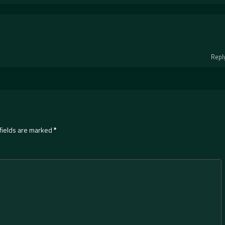
Repl
fields are marked
*