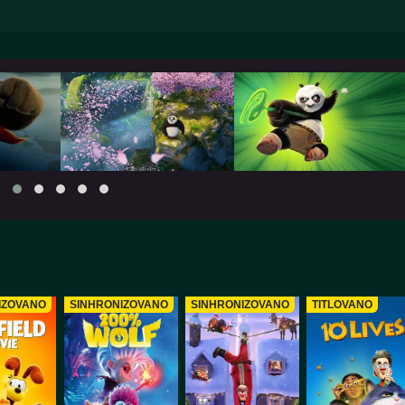
IZOVANO
SINHRONIZOVANO
SINHRONIZOVANO
TITLOVANO