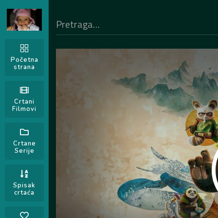
Početna
strana
Crtani
Filmovi
Crtane
Serije
Spisak
crtaća