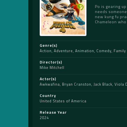
Po is gearing up
needs someone to
new kung fu prac
Chameleon who c
Genre(s)
Action
,
Adventure
,
Animation
,
Comedy
,
Family
Director(s)
Mike Mitchell
Actor(s)
Awkwafina
,
Bryan Cranston
,
Jack Black
,
Viola 
Country
United States of America
Release Year
2024