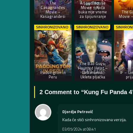
The
A Loud House
Casagrandes
Movie – Kuća
Movie –
buka nije vreme
The Ga
Kasagrandesi
za špijuniranje
Movie –
SINHRONIZOVANO
SINHRONIZOVANO
SINHRON
The Bad Guys:
Haunted Heist –
Paddington in
Loši momci:
IF – Iz
Peru
Ukleta pljačka
prij
2 Comment to “
Kung Fu Panda 4
Djordje Petrović
Kada će stići sinhronizovana verzija.
03/05/2024 at 08:41