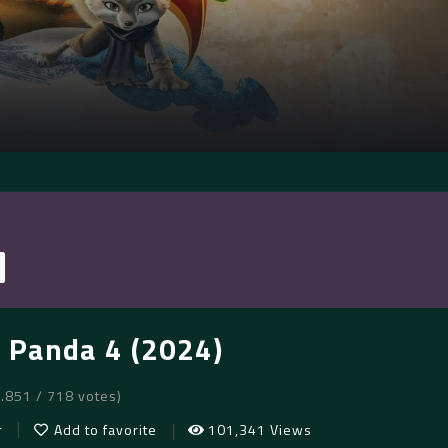
 Panda 4 (2024)
6.851 / 718 votes)
r
Add to favorite
101,341 Views