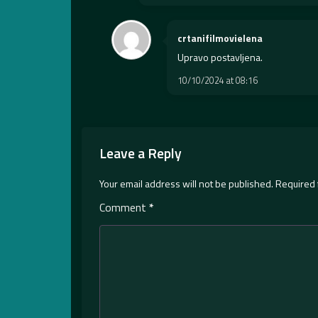
crtanifilmovielena
Upravo postavljena.
10/10/2024 at 08:16
Leave a Reply
Your email address will not be published.
Required 
Comment
*