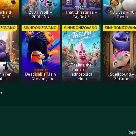
rfield
200% Wolf –
That Christmas –
10 Lives – 10
 Garfild
200% Vuk
Taj Božić
Života
IZOVANO
SINHRONIZOVANO
SINHRONIZOVANO
SINHRONIZOVAN
Thelma the
Unicorn –
mišljeni
Despicable Me 4
Jednorožica
Spellbound –
atelj
– Grozan ja 4
Telma
Začarani
”
Repl