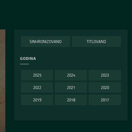
SINHRONIZOVANO
TITLOVANO
GODINA
2025
2024
2023
2022
2021
2020
2019
2018
2017