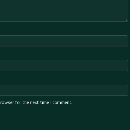
browser for the next time I comment.