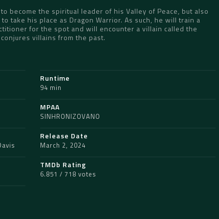
 to become the spiritual leader of his Valley of Peace, but also
 take his place as Dragon Warrior. As such, he will train a
titioner for the spot and will encounter a villain called the
onjures villains from the past.
Runtime
94 min
MPAA
SINHRONIZOVANO
Release Date
Davis
March 2, 2024
TMDb Rating
6.851 / 718 votes