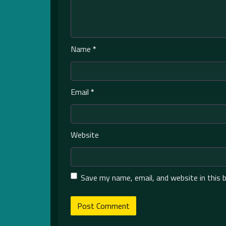
Name
*
Email
*
Website
Save my name, email, and website in this 