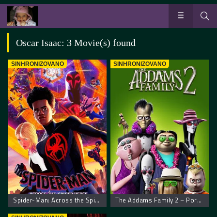
Oscar Isaac: 3 Movie(s) found
SINHRONIZOVANO
SINHRONIZOVANO
Spider-Man: Across the Spider-Verse. Spajdermen Putovanje Kroz Spajder Svet
The Addams Family 2 – Porodica Adams 2