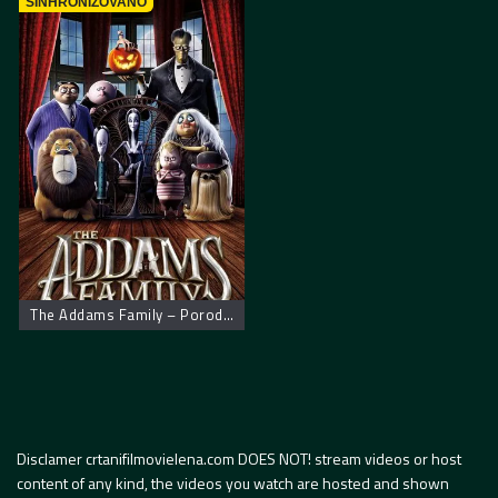
SINHRONIZOVANO
The Addams Family – Porodica Adams
Disclamer crtanifilmovielena.com DOES NOT! stream videos or host
content of any kind, the videos you watch are hosted and shown