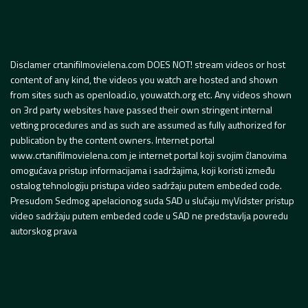
Disclamer crtanifilmovielena.com DOES NOT! stream videos or host
content of any kind, the videos you watch are hosted and shown
from sites such as openload.io, youwatch.org etc. Any videos shown
on 3rd party websites have passed their own stringent internal
vetting procedures and as such are assumed as fully authorized for
publication by the content owners. Internet portal
www.crtanifilmovielena.com je internet portal koji svojim članovima
omogućava pristup informacijama i sadržajima, koji koristi između
ostalog tehnologiju pristupa video sadržaju putem embeded code.
Presudom Sedmog apelacionog suda SAD u slučaju myVidster pristup
video sadržaju putem embeded code u SAD ne predstavlja povredu
autorskog prava