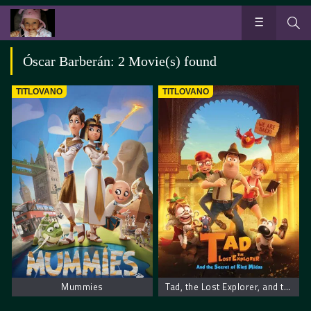
Óscar Barberán: 2 Movie(s) found
TITLOVANO
TITLOVANO
Mummies
Tad, the Lost Explorer, and the Secret of King Midas