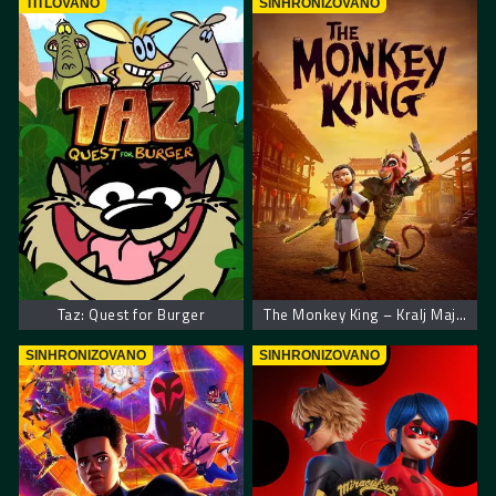
TITLOVANO
SINHRONIZOVANO
Taz: Quest for Burger
The Monkey King – Kralj Majmuna
SINHRONIZOVANO
SINHRONIZOVANO