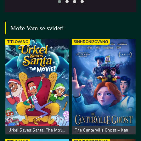
Može Vam se svideti
TITLOVANO
SINHRONIZOVANO
Urkel Saves Santa: The Movie!
The Canterville Ghost – Kantervilski duh