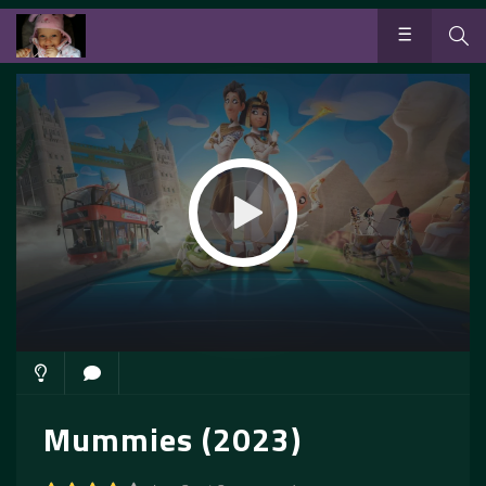
Mummies (2023)