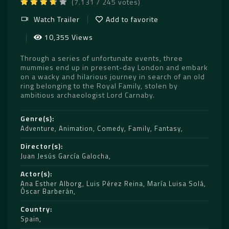
(7.131 / 245 votes)
Watch Trailer
Add to favorite
10,355 Views
Through a series of unfortunate events, three
mummies end up in present-day London and embark
on a wacky and hilarious journey in search of an old
ring belonging to the Royal Family, stolen by
ambitious archaeologist Lord Carnaby.
Genre(s)
Adventure
,
Animation
,
Comedy
,
Family
,
Fantasy
Director(s)
Juan Jesús García Galocha
Actor(s)
Ana Esther Alborg
,
Luis Pérez Reina
,
María Luisa Solá
,
Óscar Barberán
Country
Spain