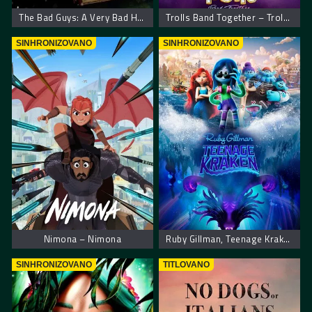
The Bad Guys: A Very Bad Holiday
Trolls Band Together – Trolovi bend ponovo zajedno
SINHRONIZOVANO
SINHRONIZOVANO
Nimona – Nimona
Ruby Gillman, Teenage Kraken – Rubi Gilman, tinejdžerka kraken
SINHRONIZOVANO
TITLOVANO