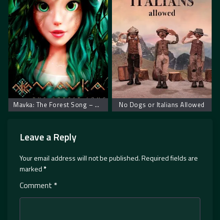
Mavka: The Forest Song – Mavka: Zaštitnica šume
No Dogs or Italians Allowed
Leave a Reply
Your email address will not be published.
Required fields are
marked
*
Comment
*