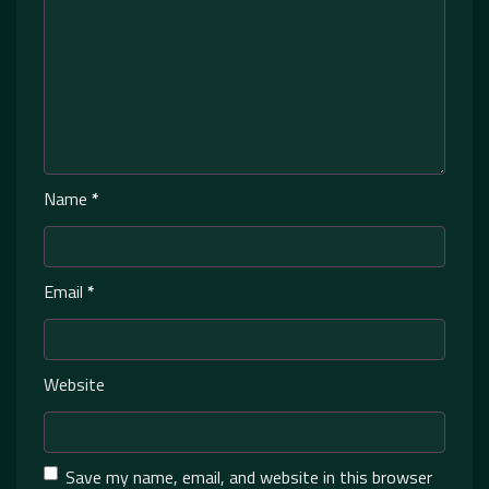
Name
*
Email
*
Website
Save my name, email, and website in this browser