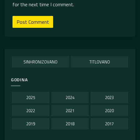
for the next time I comment.
SINHRONIZOVANO
TITLOVANO
GODINA
2025
2024
2023
2022
2021
2020
2019
2018
2017