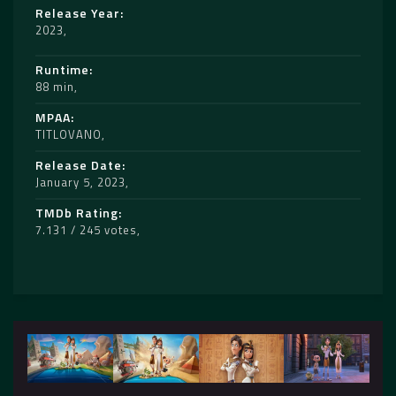
Release Year
2023
Runtime
88 min
MPAA
TITLOVANO
Release Date
January 5, 2023
TMDb Rating
7.131 / 245 votes