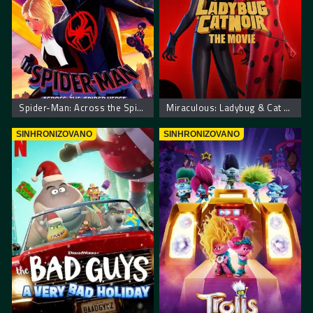
Spider-Man: Across the Spider-Verse. Spajdermen Putovanje Kroz Spajder Svet
Miraculous: Ladybug & Cat Noir, The Movie – Mirakulus Film: Pustolovine bubamare i crnog mačka
SINHRONIZOVANO
SINHRONIZOVANO