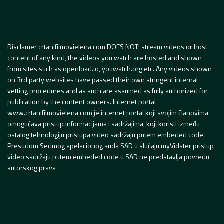
Disclamer crtanifilmovielena.com DOES NOT! stream videos or host
content of any kind, the videos you watch are hosted and shown
from sites such as openload.io, youwatch.org etc. Any videos shown
on 3rd party websites have passed their own stringent internal
vetting procedures and as such are assumed as fully authorized for
publication by the content owners. Internet portal
www.crtanifilmovielena.com je internet portal koji svojim članovima
omogućava pristup informacijama i sadržajima, koji koristi između
ostalog tehnologiju pristupa video sadržaju putem embeded code.
Presudom Sedmog apelacionog suda SAD u slučaju myVidster pristup
video sadržaju putem embeded code u SAD ne predstavlja povredu
autorskog prava