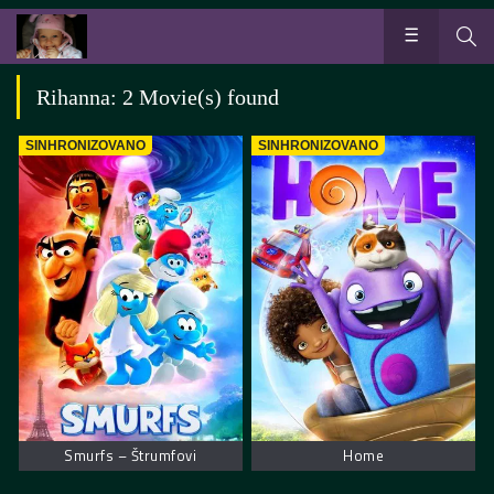
Rihanna: 2 Movie(s) found
SINHRONIZOVANO
SINHRONIZOVANO
Smurfs – Štrumfovi
Home