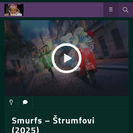
Smurfs – Štrumfovi
(2025)