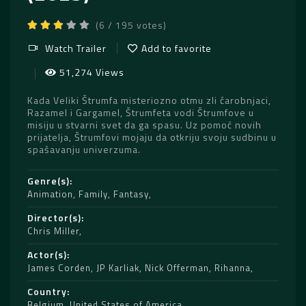
(6 / 195 votes)
Watch Trailer
Add to favorite
51,274 Views
Kada Veliki Štrumfa misteriozno otmu zli čarobnjaci,
Razamel i Gargamel, Štrumfeta vodi Štrumfove u
misiju u stvarni svet da ga spasu. Uz pomoć novih
prijatelja, Štrumfovi mojaju da otkriju svoju sudbinu u
spašavanju univerzuma.
Genre(s)
Animation
,
Family
,
Fantasy
Director(s)
Chris Miller
Actor(s)
James Corden
,
JP Karliak
,
Nick Offerman
,
Rihanna
Country
Belgium
,
United States of America