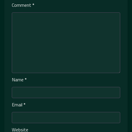
Comment
*
Name
*
Email
*
Website