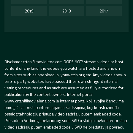
2019
2018
2017
Disclamer crtanifilmovielena.com DOES NOT! stream videos or host
content of any kind, the videos you watch are hosted and shown
from sites such as openload.io, youwatch.org etc. Any videos shown
on 3rd party websites have passed their own stringent internal
vetting procedures and as such are assumed as fully authorized for
publication by the content owners. Internet portal
www.crtanifilmovielena.com je internet portal koji svojim članovima
omogućava pristup informacijama i sadržajima, koji koristi između
ostalog tehnologiju pristupa video sadržaju putem embeded code.
Presudom Sedmog apelacionog suda SAD u slučaju myVidster pristup
video sadržaju putem embeded code u SAD ne predstavlja povredu