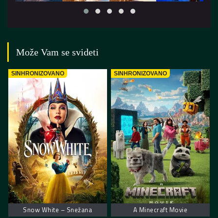
Može Vam se svideti
SINHRONIZOVANO
SINHRONIZOVANO
Snow White – Snežana
A Minecraft Movie