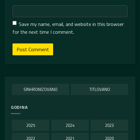
Save my name, email, and website in this browser
for the next time I comment.
SINHRONIZOVANO
TITLOVANO
GODINA
2025
2024
2023
2022
2021
2020