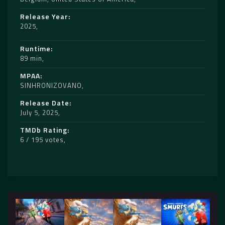
Release Year
2025
Runtime
89 min
MPAA
SINHRONIZOVANO
Release Date
July 5, 2025
TMDb Rating
6 / 195 votes