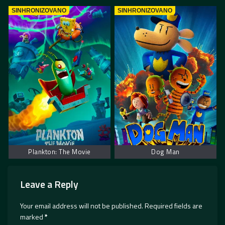
SINHRONIZOVANO
SINHRONIZOVANO
Plankton: The Movie
Dog Man
Leave a Reply
Your email address will not be published.
Required fields are
marked
*