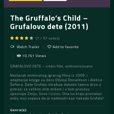
The Gruffalo’s Child –
Grufalovo dete (2011)
(7 / 97 votes)
Watch Trailer
Add to favorite
10,761 Views
GRAFALOVO DETE – crtani film, sinhronizovano
Nastavak animiranog igranog filma iz 2009. i
adaptacije knjige za decu Džulije Donaldson i Aleksa
Šeflera. Dete Grufala istražuje duboko tamno drvo u
potrazi za velikim zlim mišem i u tom procesu
upoznaje Zmiju, Sovu i Lisicu. Ona na kraju pronalazi
miša, koji uspeva da je nadmudri kao nekada Grufalo!
Genre(s)