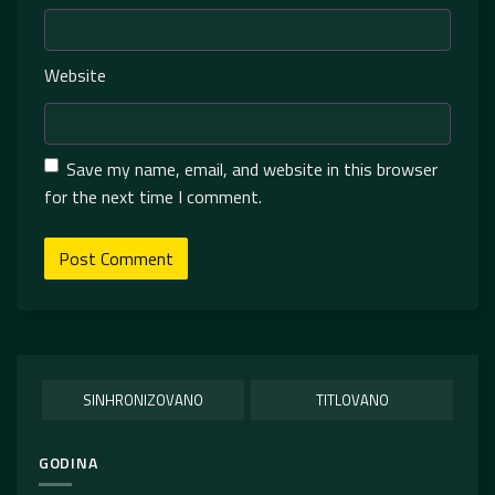
Website
Save my name, email, and website in this browser
for the next time I comment.
SINHRONIZOVANO
TITLOVANO
GODINA