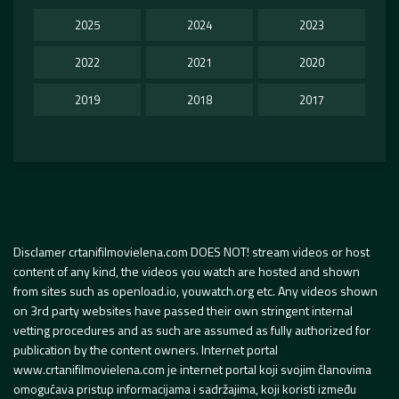
2025
2024
2023
2022
2021
2020
2019
2018
2017
Disclamer crtanifilmovielena.com DOES NOT! stream videos or host
content of any kind, the videos you watch are hosted and shown
from sites such as openload.io, youwatch.org etc. Any videos shown
on 3rd party websites have passed their own stringent internal
vetting procedures and as such are assumed as fully authorized for
publication by the content owners. Internet portal
www.crtanifilmovielena.com je internet portal koji svojim članovima
omogućava pristup informacijama i sadržajima, koji koristi između