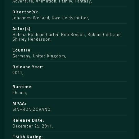
Adventure
,
Animation
,
Family
,
Fantasy
Director(s)
Johannes Weiland
,
Uwe Heidschötter
Actor(s)
Helena Bonham Carter
,
Rob Brydon
,
Robbie Coltrane
,
Shirley Henderson
Country
Germany
,
United Kingdom
Release Year
2011
Runtime
26 min
MPAA
SINHRONIZOVANO
Release Date
December 25, 2011
TMDb Rating