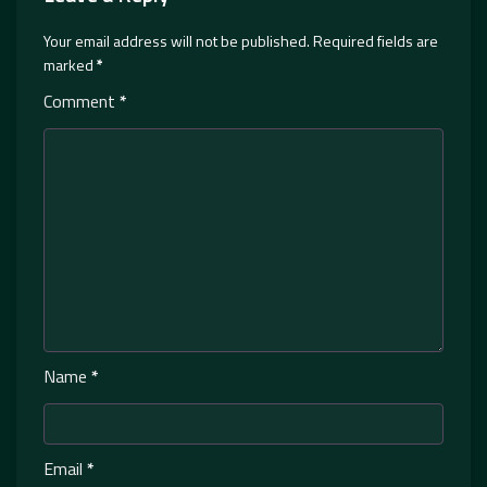
Your email address will not be published.
Required fields are
marked
*
Comment
*
Name
*
Email
*