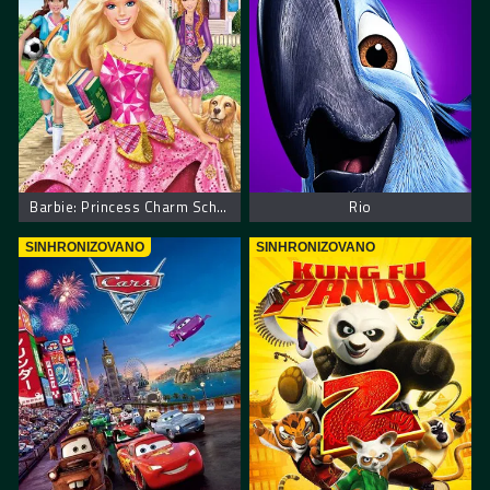
Barbie: Princess Charm School
Rio
SINHRONIZOVANO
SINHRONIZOVANO