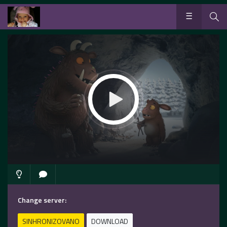
Change server:
SINHRONIZOVANO
DOWNLOAD