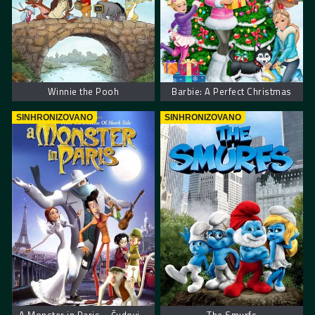
Winnie the Pooh
Barbie: A Perfect Christmas
SINHRONIZOVANO
SINHRONIZOVANO