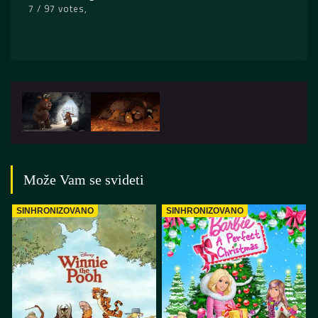
7 / 97 votes
Može Vam se svideti
SINHRONIZOVANO
SINHRONIZOVANO