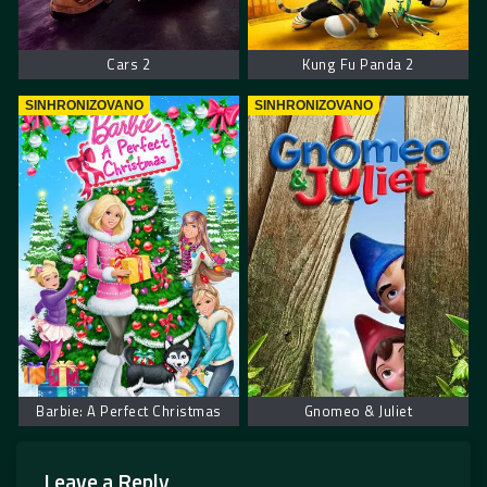
Cars 2
Kung Fu Panda 2
SINHRONIZOVANO
SINHRONIZOVANO
Barbie: A Perfect Christmas
Gnomeo & Juliet
Leave a Reply