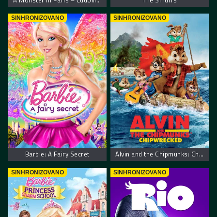
A Monster in Paris – Čudovišna priča u Parizu
The Smurfs
SINHRONIZOVANO
SINHRONIZOVANO
Barbie: A Fairy Secret
Alvin and the Chipmunks: Chipwrecked. Alvin i Veverice Urnebesni Brodolom
SINHRONIZOVANO
SINHRONIZOVANO