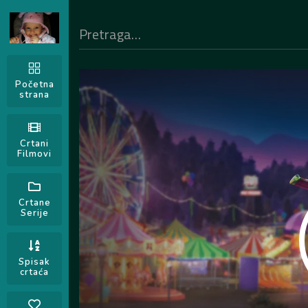
Početna
strana
Crtani
Filmovi
Crtane
Serije
Spisak
crtaća