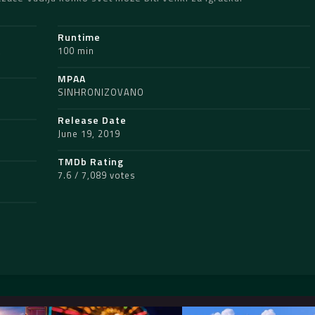
Runtime
,
100 min
MPAA
SINHRONIZOVANO
Release Date
June 19, 2019
TMDb Rating
7.6 / 7,089 votes