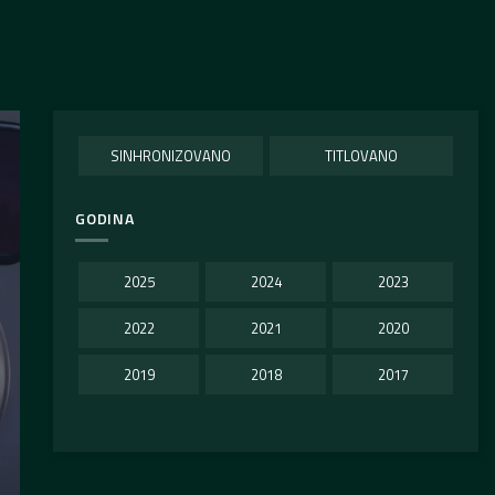
SINHRONIZOVANO
TITLOVANO
GODINA
2025
2024
2023
2022
2021
2020
2019
2018
2017