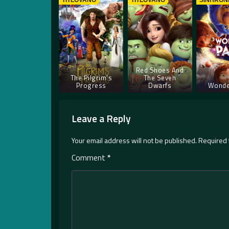
TITLOVANO
TITLOVANO
SINHRON
Red Shoes And
The Pilgrim’s
The Seven
Progress
Dwarfs
Wonde
Leave a Reply
Your email address will not be published.
Required 
Comment
*