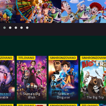
IZOVANO
TITLOVANO
SINHRONIZOVANO
SINHRONIZOVAN
Salma’s Big
Spies in
nable
Wish
Disguise
The Big Trip