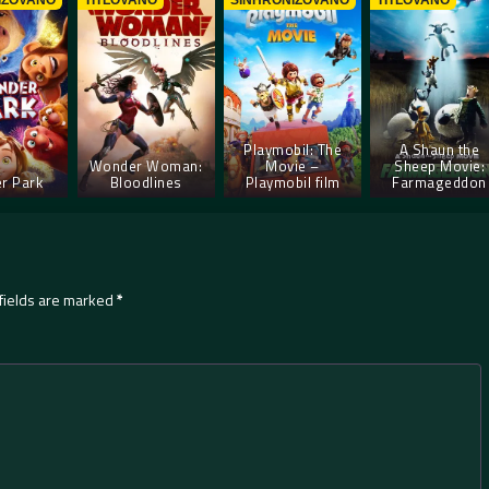
IZOVANO
TITLOVANO
SINHRONIZOVANO
TITLOVANO
Playmobil: The
A Shaun the
Wonder Woman:
Movie –
Sheep Movie:
r Park
Bloodlines
Playmobil film
Farmageddon
fields are marked
*