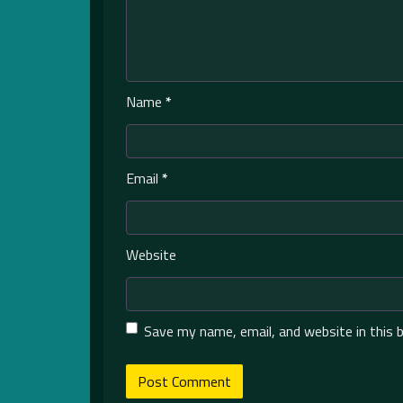
Name
*
Email
*
Website
Save my name, email, and website in this 