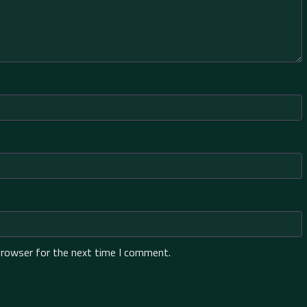
browser for the next time I comment.