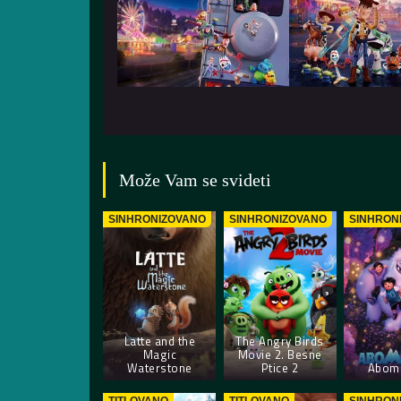
Može Vam se svideti
SINHRONIZOVANO
SINHRONIZOVANO
SINHRON
Latte and the
The Angry Birds
Magic
Movie 2. Besne
Waterstone
Ptice 2
Abomi