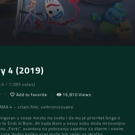
ry 4 (2019)
7.6 / 7,089 votes)
r
Add to favorite
16,810 Views
MA 4 – crtani film, sinhronizovano
 siguran u svoje mesto na svetu i da mu je prioritet briga o
je to Endi ili Boni. Ali kada Boni u svoju sobu doda mrzovoljnu
nu „Forki“, avantura na putovanju zajedno sa starim i novim
zaće Vudiju koliko svet može biti veliki za igračku.