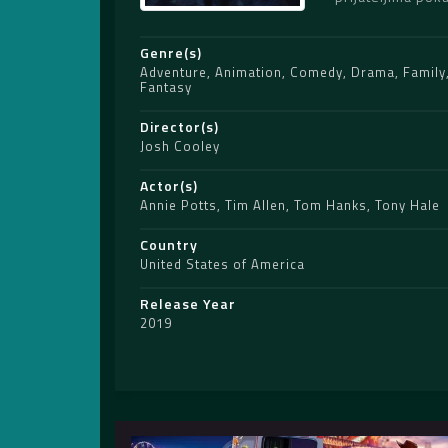
Genre(s)
Adventure
,
Animation
,
Comedy
,
Drama
,
Family
Fantasy
Director(s)
Josh Cooley
Actor(s)
Annie Potts
,
Tim Allen
,
Tom Hanks
,
Tony Hale
Country
United States of America
Release Year
2019