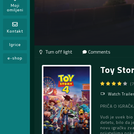
Moji
omiljeni
Kontakt
Igrice
Comments
e-shop
Toy Sto
(
Watch Traile
PRIČA O IGRAČKA
Vudi je uvek bio
detetu, bilo da 
novu igračku zva
prijateljima poka