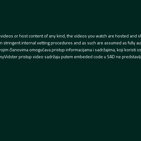
videos or host content of any kind, the videos you watch are hosted and s
tringent internal vetting procedures and as such are assumed as fully auth
svojim članovima omogućava pristup informacijama i sadržajima, koji koristi
yVidster pristup video sadržaju putem embeded code u SAD ne predstavlj