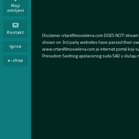
Moji
omiljeni
Kontakt
Disclamer crtanifilmovielena.com DOES NOT! stream 
shown on 3rd party websites have passed their own s
Igrice
www.crtanifilmovielena.com je internet portal koji 
Presudom Sedmog apelacionog suda SAD u slučaju m
e-shop