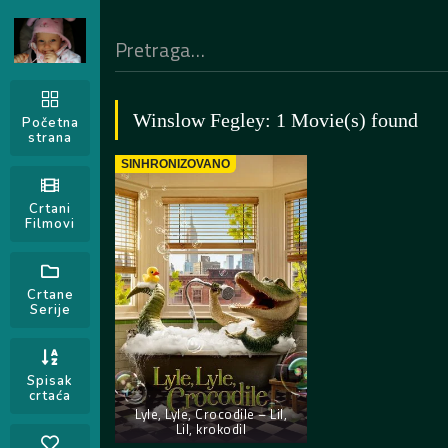
Winslow Fegley: 1 Movie(s) found
Početna
strana
SINHRONIZOVANO
Crtani
Filmovi
Crtane
Serije
Spisak
crtaća
Lyle, Lyle, Crocodile – Lil,
Lil, krokodil