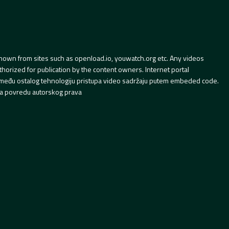
hown from sites such as openload.io, youwatch.org etc. Any videos
orized for publication by the content owners. Internet portal
 između ostalog tehnologiju pristupa video sadržaju putem embeded code.
a povredu autorskog prava