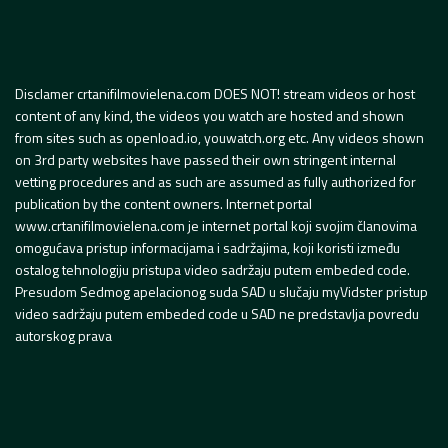
Disclamer crtanifilmovielena.com DOES NOT! stream videos or host
content of any kind, the videos you watch are hosted and shown
from sites such as openload.io, youwatch.org etc. Any videos shown
on 3rd party websites have passed their own stringent internal
vetting procedures and as such are assumed as fully authorized for
publication by the content owners. Internet portal
www.crtanifilmovielena.com je internet portal koji svojim članovima
omogućava pristup informacijama i sadržajima, koji koristi između
ostalog tehnologiju pristupa video sadržaju putem embeded code.
Presudom Sedmog apelacionog suda SAD u slučaju myVidster pristup
video sadržaju putem embeded code u SAD ne predstavlja povredu
autorskog prava