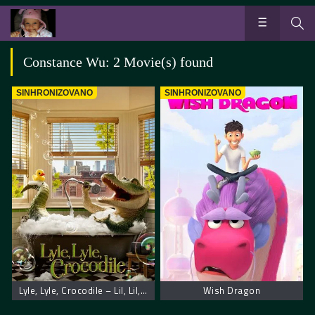
Constance Wu: 2 Movie(s) found
SINHRONIZOVANO
SINHRONIZOVANO
Lyle, Lyle, Crocodile – Lil, Lil, krokodil
Wish Dragon