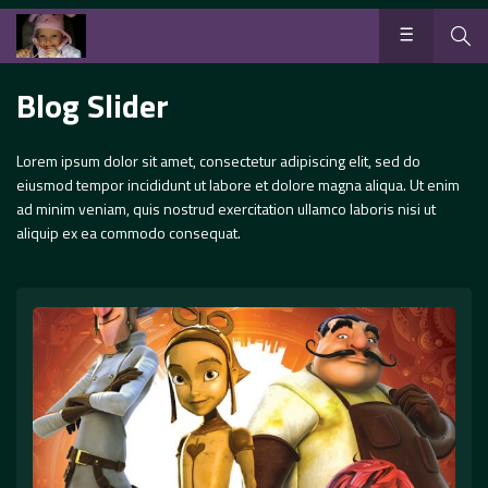
Blog Slider
Lorem ipsum dolor sit amet, consectetur adipiscing elit, sed do
eiusmod tempor incididunt ut labore et dolore magna aliqua. Ut enim
ad minim veniam, quis nostrud exercitation ullamco laboris nisi ut
aliquip ex ea commodo consequat.