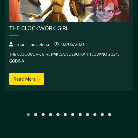
THE CLOCKWORK GIRL
crtanifilmovielena
02/06/2021
THE CLOCKWORK GIRL PAKLENA DEVOJKA TITLOVANO 2021.
GODINA
Read More »