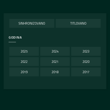
SINHRONIZOVANO
TITLOVANO
GODINA
2025
2024
2023
2022
2021
2020
2019
2018
2017