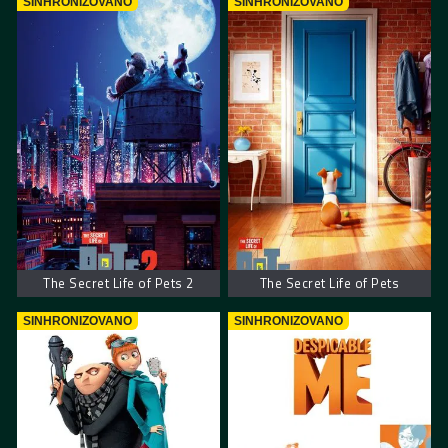
SINHRONIZOVANO
SINHRONIZOVANO
The Secret Life of Pets 2
The Secret Life of Pets
SINHRONIZOVANO
SINHRONIZOVANO