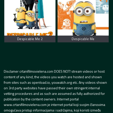
Despicable Me 2
Despicable Me
Disclamer crtanifilmovielena.com DOES NOT! stream videos or host
content of any kind, the videos you watch are hosted and shown
from sites such as openload.io, youwatch.org etc. Any videos shown
on 3rd party websites have passed their own stringent internal
vetting procedures and as such are assumed as fully authorized for
publication by the content owners. Internet portal
www.crtanifilmovielena.com je internet portal koji svojim članovima
omogućava pristup informacijama i sadržajima, koji koristi između