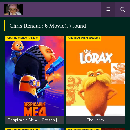
Chris Renaud: 6 Movie(s) found
SINHRONIZOVANO
SINHRONIZOVANO
Despicable Me 4 – Grozan ja 4
The Lorax