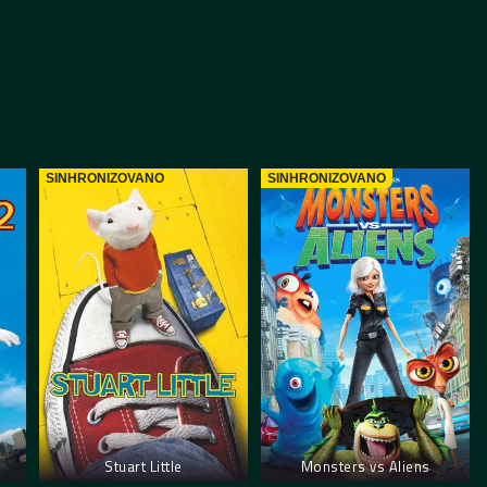
SINHRONIZOVANO
SINHRONIZOVANO
Stuart Little
Monsters vs Aliens