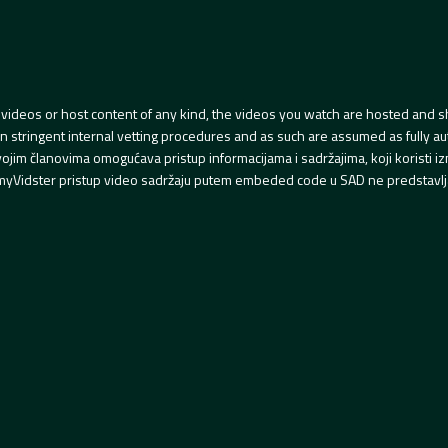
videos or host content of any kind, the videos you watch are hosted and s
tringent internal vetting procedures and as such are assumed as fully auth
svojim članovima omogućava pristup informacijama i sadržajima, koji koristi
yVidster pristup video sadržaju putem embeded code u SAD ne predstavlj