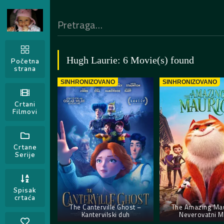
Hugh Laurie: 6 Movie(s) found
Početna
strana
SINHRONIZOVANO
SINHRONIZOVANO
Crtani
Filmovi
Crtane
Serije
Spisak
crtaća
The Canterville Ghost –
The Amazing Mau
Kantervilski duh
Neverovatni M