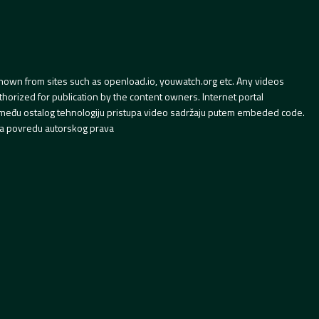
hown from sites such as openload.io, youwatch.org etc. Any videos
orized for publication by the content owners. Internet portal
 između ostalog tehnologiju pristupa video sadržaju putem embeded code.
a povredu autorskog prava