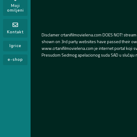
Moji
omiljeni
Kontakt
Disclamer crtanifilmovielena.com DOES NOT! stream 
shown on 3rd party websites have passed their own s
Igrice
www.crtanifilmovielena.com je internet portal koji 
Presudom Sedmog apelacionog suda SAD u slučaju m
e-shop