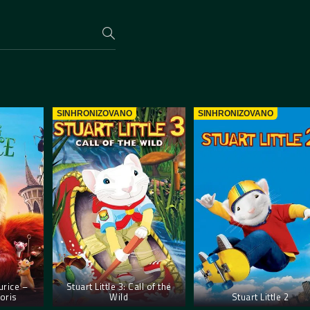
SINHRONIZOVANO
SINHRONIZOVANO
rice –
Stuart Little 3: Call of the
oris
Wild
Stuart Little 2