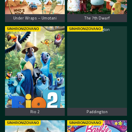
Under Wraps – Umotani
The 7th Dwarf
SINHRONIZOVANO
SINHRONIZOVANO
Rio 2
Paddington
SINHRONIZOVANO
SINHRONIZOVANO