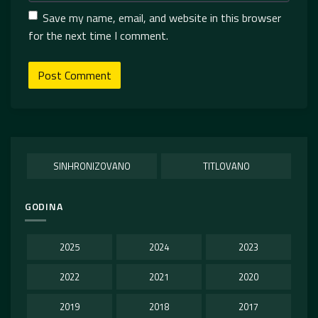
Save my name, email, and website in this browser
for the next time I comment.
SINHRONIZOVANO
TITLOVANO
GODINA
2025
2024
2023
2022
2021
2020
2019
2018
2017