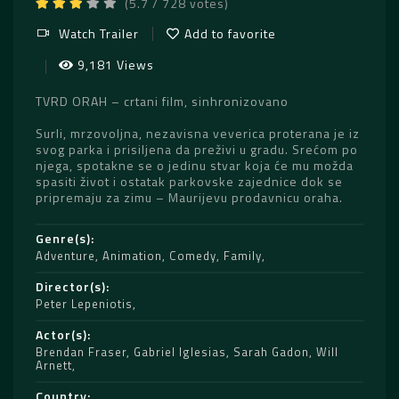
(5.7 / 728 votes)
Watch Trailer
Add to favorite
9,181 Views
TVRD ORAH – crtani film, sinhronizovano
Surli, mrzovoljna, nezavisna veverica proterana je iz
svog parka i prisiljena da preživi u gradu. Srećom po
njega, spotakne se o jedinu stvar koja će mu možda
spasiti život i ostatak parkovske zajednice dok se
pripremaju za zimu – Maurijevu prodavnicu oraha.
Genre(s)
Adventure
,
Animation
,
Comedy
,
Family
Director(s)
Peter Lepeniotis
Actor(s)
Brendan Fraser
,
Gabriel Iglesias
,
Sarah Gadon
,
Will
Arnett
Country