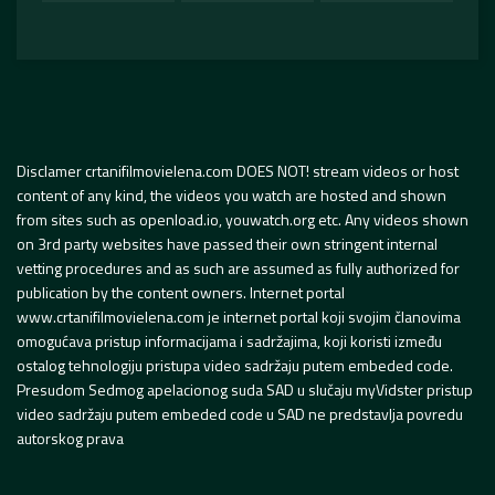
Disclamer crtanifilmovielena.com DOES NOT! stream videos or host
content of any kind, the videos you watch are hosted and shown
from sites such as openload.io, youwatch.org etc. Any videos shown
on 3rd party websites have passed their own stringent internal
vetting procedures and as such are assumed as fully authorized for
publication by the content owners. Internet portal
www.crtanifilmovielena.com je internet portal koji svojim članovima
omogućava pristup informacijama i sadržajima, koji koristi između
ostalog tehnologiju pristupa video sadržaju putem embeded code.
Presudom Sedmog apelacionog suda SAD u slučaju myVidster pristup
video sadržaju putem embeded code u SAD ne predstavlja povredu
autorskog prava