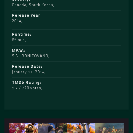
Canada
,
South Korea
Release Year
2014
Runtime
85 min
MPAA
SINHRONIZOVANO
Release Date
January 17, 2014
TMDb Rating
5.7 / 728 votes