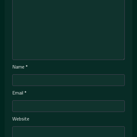
Name
*
Email
*
Website