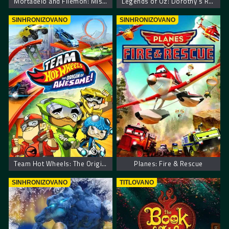
Mortadelo and Filemon: Mission Implausible
Legends of Oz: Dorothy’s Return
SINHRONIZOVANO
SINHRONIZOVANO
Team Hot Wheels: The Origin of Awesome!
Planes: Fire & Rescue
SINHRONIZOVANO
TITLOVANO