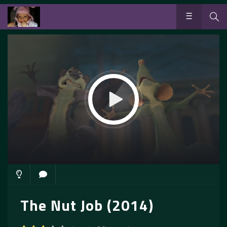
The Nut Job (2014)