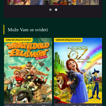
Može Vam se svideti
SINHRONIZOVANO
SINHRONIZOVANO