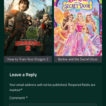
How to Train Your Dragon 2
Barbie and the Secret Door
Leave a Reply
Your email address will not be published.
Required fields are
marked
*
Comment
*