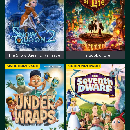
The Snow Queen 2: Refreeze
The Book of Life
SINHRONIZOVANO
SINHRONIZOVANO