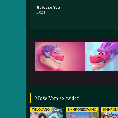
Release Year
2021
Može Vam se svideti
TITLOVANO
SINHRONIZOVANO
SINHRON