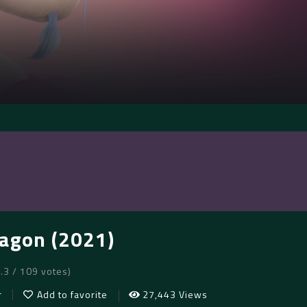
agon (2021)
8.3 / 109 votes)
r
Add to favorite
27,443 Views