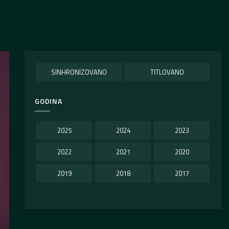
SINHRONIZOVANO
TITLOVANO
GODINA
2025
2024
2023
2022
2021
2020
2019
2018
2017