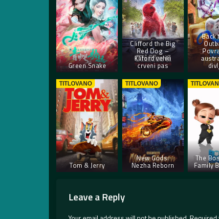
Back 
Clifford the Big
Outb
Red Dog –
Povra
Kliford veliki
austra
Green Snake
crveni pas
divl
TITLOVANO
TITLOVANO
TITLOVA
New Gods:
The Bos
Tom & Jerry
Nezha Reborn
Family 
Leave a Reply
Your email address will not be published.
Required 