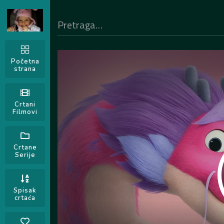
Početna
strana
Crtani
Filmovi
Crtane
Serije
Spisak
crtaća