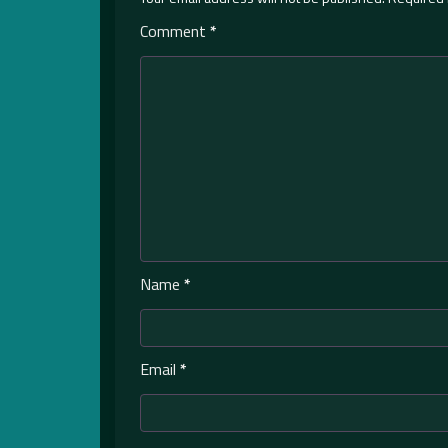
Comment
*
Name
*
Email
*