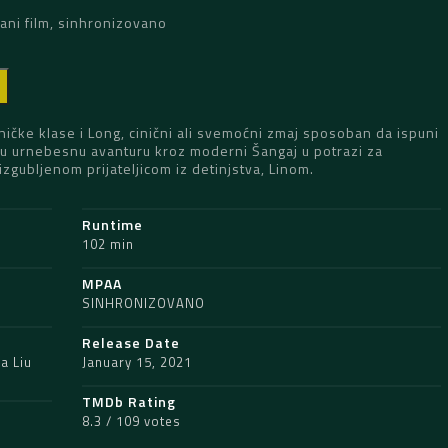
ani film, sinhronizovano
D
ničke klase i Long, cinični ali svemoćni zmaj sposoban da ispuni
u u urnebesnu avanturu kroz moderni Šangaj u potrazi za
gubljenom prijateljicom iz detinjstva, Linom.
Runtime
102 min
MPAA
SINHRONIZOVANO
Release Date
a Liu
January 15, 2021
TMDb Rating
8.3 / 109 votes