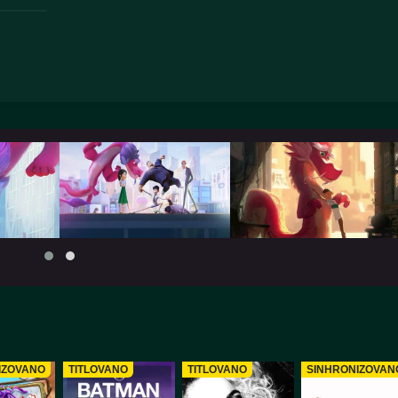
IZOVANO
TITLOVANO
TITLOVANO
SINHRONIZOVAN