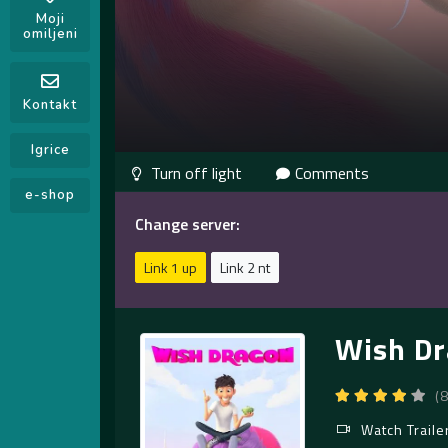
Moji
omiljeni
Kontakt
Igrice
Comments
e-shop
Change server:
Link 1 up
Link 2 nt
Wish Dr
(
Watch Traile