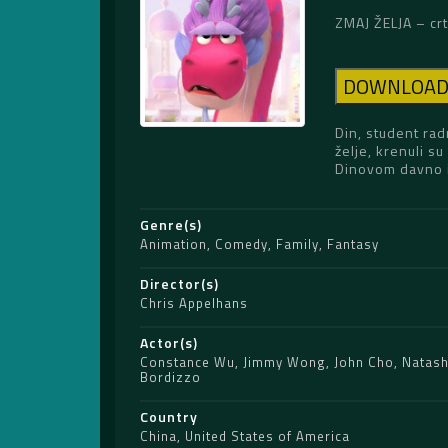
ZMAJ ŽELJA – crt
DOWNLOA
Din, student rad
želje, krenuli s
Dinovom davno iz
Genre(s)
Animation
,
Comedy
,
Family
,
Fantasy
Director(s)
Chris Appelhans
Actor(s)
Constance Wu
,
Jimmy Wong
,
John Cho
,
Natash
Bordizzo
Country
China
,
United States of America