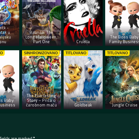
to the
ack -
tak u
Batman: The
lijsku
Long Halloween,
The Boss Baby
jinu
Part One
Cruella
Family Busines
NO
SINHRONIZOVANO
TITLOVANO
TITLOVANO
The Everlasting
s Baby:
Story – Priča o
Business
čarobnom maču
Goldbeak
Jungle Cruise
fields are marked
*