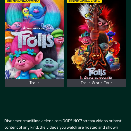
SINHRONIZOVANO
SINHRONIZOVANO
Trolls
Trolls World Tour
Disclamer crtanifilmovielena.com DOES NOT! stream videos or host
content of any kind, the videos you watch are hosted and shown