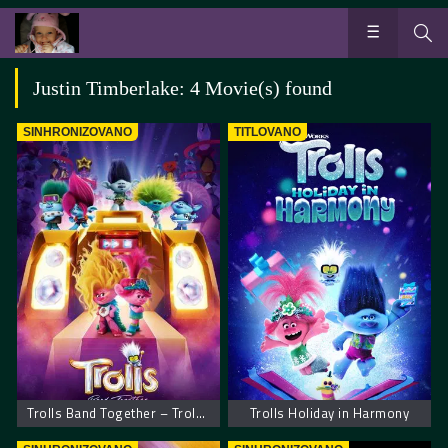
Justin Timberlake: 4 Movie(s) found
SINHRONIZOVANO
TITLOVANO
Trolls Band Together – Trolovi bend ponovo zajedno
Trolls Holiday in Harmony