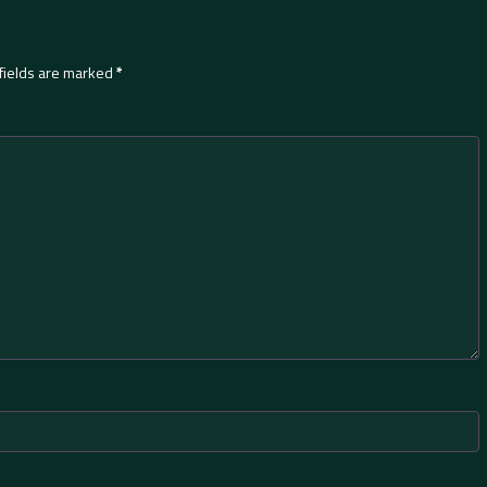
fields are marked
*