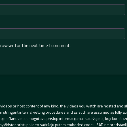
browser for the next time I comment.
videos or host content of any kind, the videos you watch are hosted and s
tringent internal vetting procedures and as such are assumed as fully auth
svojim članovima omogućava pristup informacijama i sadržajima, koji koristi
yVidster pristup video sadržaju putem embeded code u SAD ne predstavlj