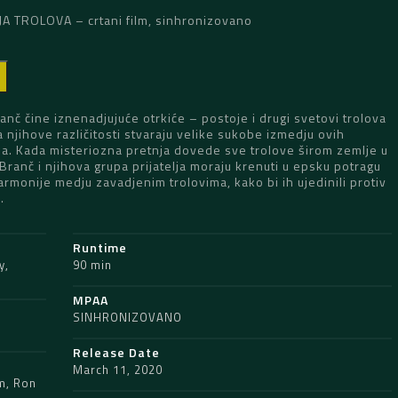
 TROLOVA – crtani film, sinhronizovano
D
Branč čine iznenadjujuće otrkiće – postoje i drugi svetovi trolova
 njihove različitosti stvaraju velike sukobe izmedju ovih
na. Kada misteriozna pretnja dovede sve trolove širom zemlje u
Branč i njihova grupa prijatelja moraju krenuti u epsku potragu
rmonije medju zavadjenim trolovima, kako bi ih ujedinili protiv
.
Runtime
y
,
90 min
MPAA
SINHRONIZOVANO
Release Date
March 11, 2020
m
,
Ron