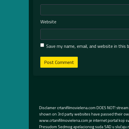
Website
Save my name, email, and website in this 
Disclamer crtanifilmovielena.com DOES NOT! stream 
shown on 3rd party websites have passed their own s
www.crtanifilmovielena.com je internet portal koji 
Presudom Sedmog apelacionog suda SAD u slučaju m