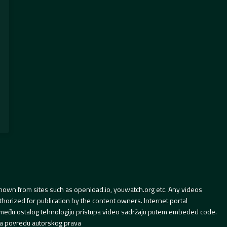
hown from sites such as openload.io, youwatch.org etc. Any videos
orized for publication by the content owners. Internet portal
 između ostalog tehnologiju pristupa video sadržaju putem embeded code.
a povredu autorskog prava