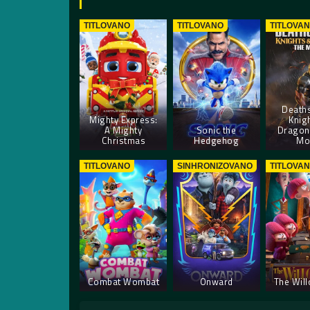
TITLOVANO
TITLOVANO
TITLOVA
Deaths
Mighty Express:
Knig
A Mighty
Sonic the
Dragon
Christmas
Hedgehog
Mo
TITLOVANO
SINHRONIZOVANO
TITLOVA
Combat Wombat
Onward
The Wil