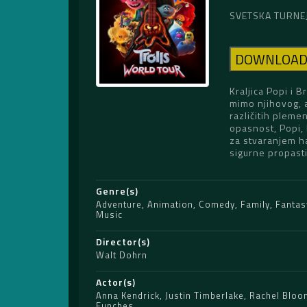
SVETSKA TURNEJA
DOWNLOA
Kraljica Popi i 
mimo njihovog, a
različitih pleme
opasnost, Popi, 
za stvaranjem ha
sigurne propasti
Genre(s)
Adventure
,
Animation
,
Comedy
,
Family
,
Fantas
Music
Director(s)
Walt Dohrn
Actor(s)
Anna Kendrick
,
Justin Timberlake
,
Rachel Bloo
Funches