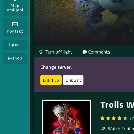
Moji
omiljeni
Kontakt
Igrice
Comments
e-shop
Change server:
Link 1 up
Link 2 nt
Trolls 
(
Watch Traile