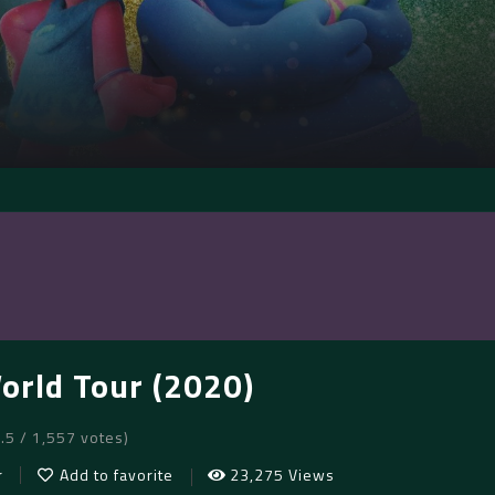
World Tour (2020)
7.5 / 1,557 votes)
r
Add to favorite
23,275 Views