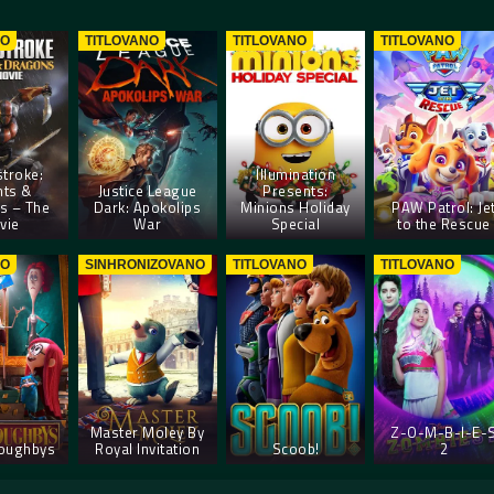
NO
TITLOVANO
TITLOVANO
TITLOVANO
troke:
Illumination
hts &
Justice League
Presents:
s – The
Dark: Apokolips
Minions Holiday
PAW Patrol: Je
vie
War
Special
to the Rescue
NO
SINHRONIZOVANO
TITLOVANO
TITLOVANO
Master Moley By
Z-O-M-B-I-E-
loughbys
Royal Invitation
Scoob!
2