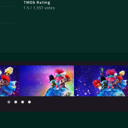
TMDb Rating
7.5 / 1,557 votes