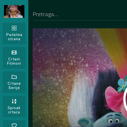
Početna
strana
Crtani
Filmovi
Crtane
Serije
Spisak
crtaća