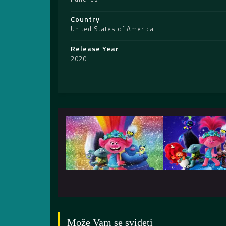
Country
United States of America
Release Year
2020
Može Vam se svideti