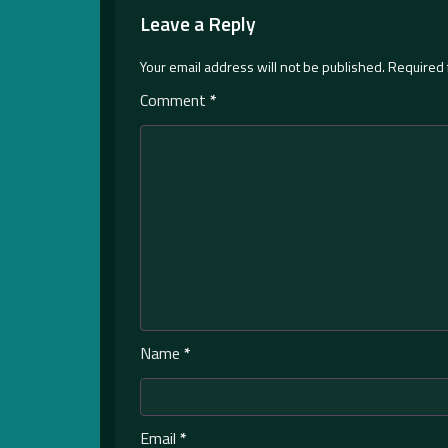
Leave a Reply
Your email address will not be published.
Required 
Comment
*
Name
*
Email
*