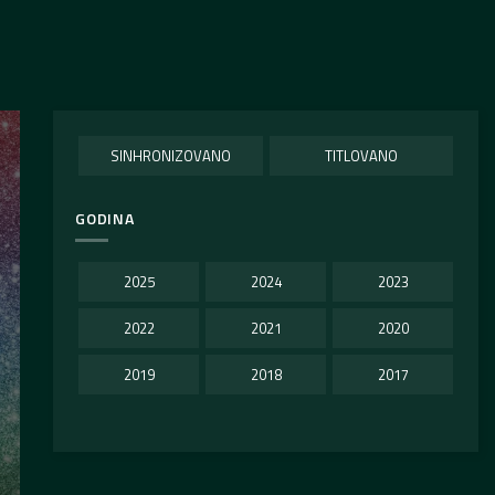
SINHRONIZOVANO
TITLOVANO
GODINA
2025
2024
2023
2022
2021
2020
2019
2018
2017