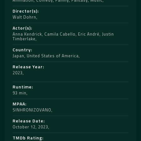
Animation
,
Comedy
,
Family
,
Fantasy
,
Music
Director(s)
Walt Dohrn
Actor(s)
Anna Kendrick
,
Camila Cabello
,
Eric André
,
Justin
Timberlake
Country
Japan
,
United States of America
Release Year
2023
Runtime
93 min
MPAA
SINHRONIZOVANO
Release Date
October 12, 2023
TMDb Rating