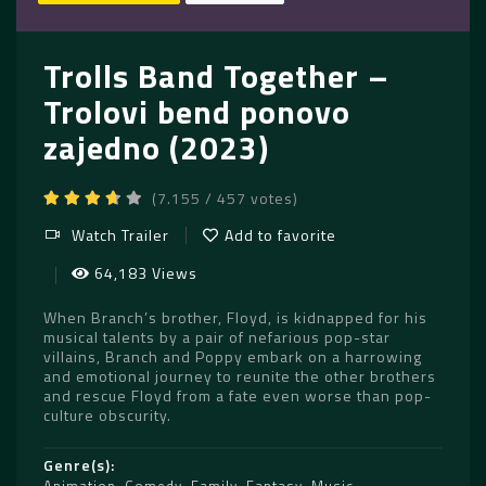
Trolls Band Together –
Trolovi bend ponovo
zajedno (2023)
(7.155 / 457 votes)
Watch Trailer
Add to favorite
64,183 Views
When Branch’s brother, Floyd, is kidnapped for his
musical talents by a pair of nefarious pop-star
villains, Branch and Poppy embark on a harrowing
and emotional journey to reunite the other brothers
and rescue Floyd from a fate even worse than pop-
culture obscurity.
Genre(s)