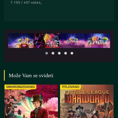
7.155 / 457 votes
Može Vam se svideti
SINHRONIZOVANO
TITLOVANO