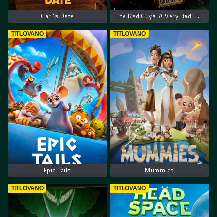
Carl’s Date
The Bad Guys: A Very Bad Holiday
TITLOVANO
TITLOVANO
Epic Tails
Mummies
TITLOVANO
TITLOVANO