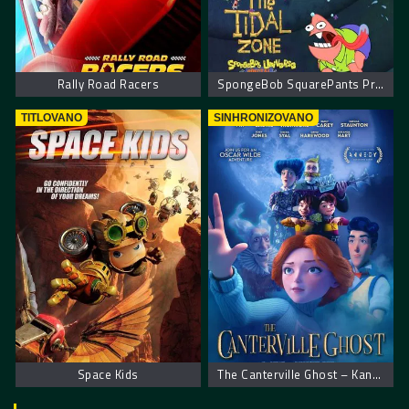
Rally Road Racers
SpongeBob SquarePants Presents The Tidal Zone. Sundjer Bob Predstavlja Zonu Plime
TITLOVANO
SINHRONIZOVANO
Space Kids
The Canterville Ghost – Kantervilski duh