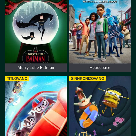
Merry Little Batman
Headspace
TITLOVANO
SINHRONIZOVANO