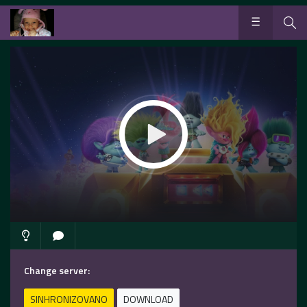
Change server:
SINHRONIZOVANO
DOWNLOAD