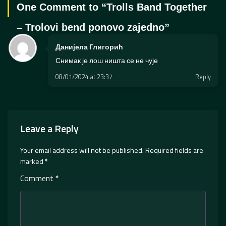
One Comment to “
Trolls Band Together
– Trolovi bend ponovo zajedno
”
Данијела Глигорић
Снимак је лош ништа се не чује
08/01/2024 at 23:37
Reply
Leave a Reply
Your email address will not be published.
Required fields are
marked
*
Comment
*