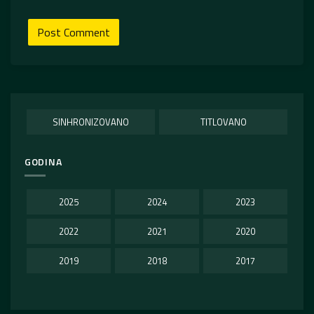
SINHRONIZOVANO
TITLOVANO
GODINA
2025
2024
2023
2022
2021
2020
2019
2018
2017