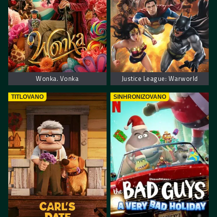
Wonka. Vonka
Justice League: Warworld
TITLOVANO
SINHRONIZOVANO