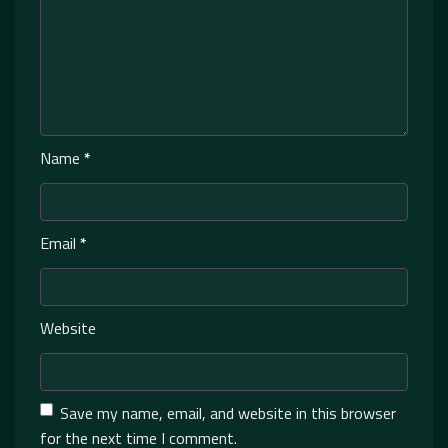
Name
*
Email
*
Website
Save my name, email, and website in this browser
for the next time I comment.