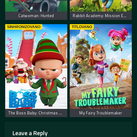
Catwoman: Hunted
Rabbit Academy: Mission Eggpossible
SINHRONIZOVANO
TITLOVANO
The Boss Baby: Christmas Bonus – Mali šef: Božićni bonus
My Fairy Troublemaker
Leave a Reply