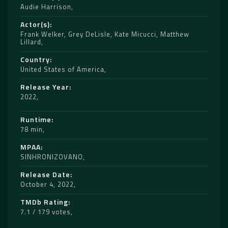
Audie Harrison
Actor(s)
Frank Welker
,
Grey DeLisle
,
Kate Micucci
,
Matthew
Lillard
Country
United States of America
Release Year
2022
Runtime
78 min
MPAA
SINHRONIZOVANO
Release Date
October 4, 2022
TMDb Rating
7.1 / 179 votes