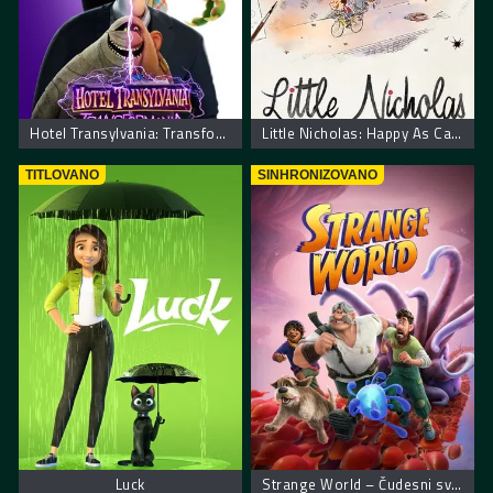
Hotel Transylvania: Transformania. Hotel Transilvania: Transformanija
Little Nicholas: Happy As Can Be – Nikica: Kako je sve počelo
TITLOVANO
SINHRONIZOVANO
Luck
Strange World – Čudesni svet