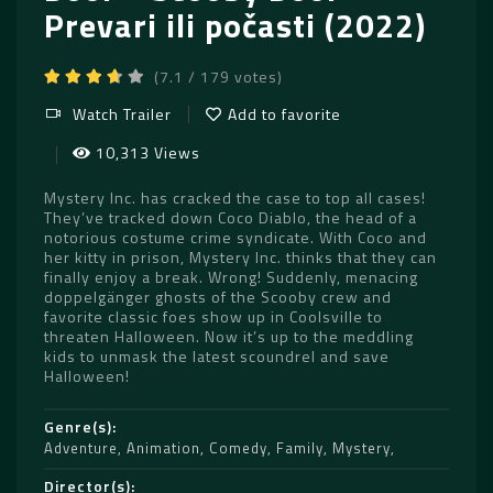
Prevari ili počasti (2022)
(7.1 / 179 votes)
Watch Trailer
Add to favorite
10,313 Views
Mystery Inc. has cracked the case to top all cases!
They’ve tracked down Coco Diablo, the head of a
notorious costume crime syndicate. With Coco and
her kitty in prison, Mystery Inc. thinks that they can
finally enjoy a break. Wrong! Suddenly, menacing
doppelgänger ghosts of the Scooby crew and
favorite classic foes show up in Coolsville to
threaten Halloween. Now it’s up to the meddling
kids to unmask the latest scoundrel and save
Halloween!
Genre(s)
Adventure
,
Animation
,
Comedy
,
Family
,
Mystery
Director(s)