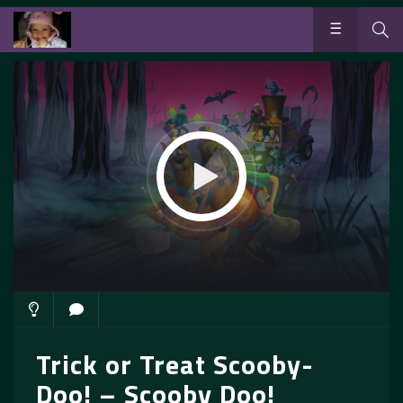
Trick or Treat Scooby-
Doo! – Scooby Doo!