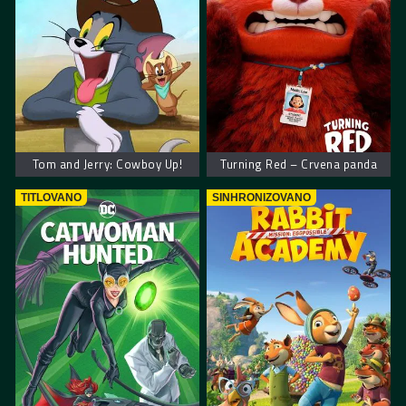
Tom and Jerry: Cowboy Up!
Turning Red – Crvena panda
TITLOVANO
SINHRONIZOVANO