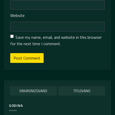
Website
Save my name, email, and website in this browser
for the next time I comment.
SINHRONIZOVANO
TITLOVANO
GODINA