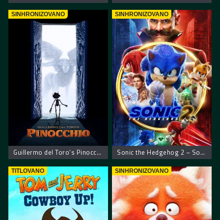
SINHRONIZOVANO
SINHRONIZOVANO
Guillermo del Toro’s Pinocchio – Pinokio Giljerma del Toroa
Sonic the Hedgehog 2 – Sonikov film 2
TITLOVANO
SINHRONIZOVANO