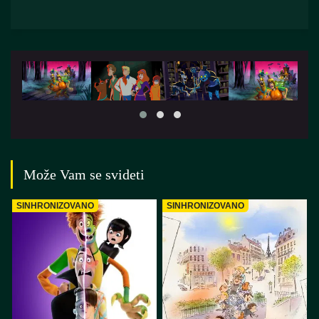
Može Vam se svideti
SINHRONIZOVANO
SINHRONIZOVANO