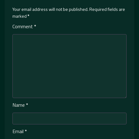
Your email address will not be published.
Required fields are
marked
*
Comment
*
Name
*
Email
*