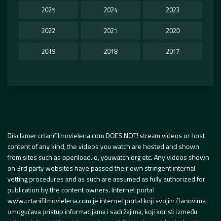
2025
2024
2023
2022
2021
2020
2019
2018
2017
Disclamer crtanifilmovielena.com DOES NOT! stream videos or host
content of any kind, the videos you watch are hosted and shown
from sites such as openload.io, youwatch.org etc. Any videos shown
on 3rd party websites have passed their own stringent internal
vetting procedures and as such are assumed as fully authorized for
publication by the content owners. Internet portal
www.crtanifilmovielena.com je internet portal koji svojim članovima
omogućava pristup informacijama i sadržajima, koji koristi između