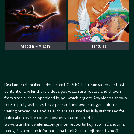
Aladdin – Aladin
Hercules
Disclamer crtanifilmovielena.com DOES NOT! stream videos or host
content of any kind, the videos you watch are hosted and shown
from sites such as openload.io, youwatch.org etc. Any videos shown
on 3rd party websites have passed their own stringent internal
vetting procedures and as such are assumed as fully authorized for
publication by the content owners. Internet portal
www.crtanifilmovielena.com je internet portal koji svojim članovima
omogućava pristup informacijama i sadržajima, koji koristi između