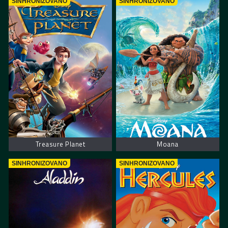
SINHRONIZOVANO
SINHRONIZOVANO
Treasure Planet
Moana
SINHRONIZOVANO
SINHRONIZOVANO