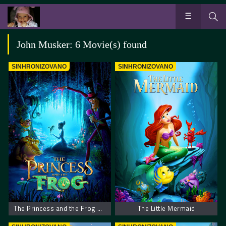
John Musker: 6 Movie(s) found
SINHRONIZOVANO
SINHRONIZOVANO
The Princess and the Frog – Princeza i žaba
The Little Mermaid