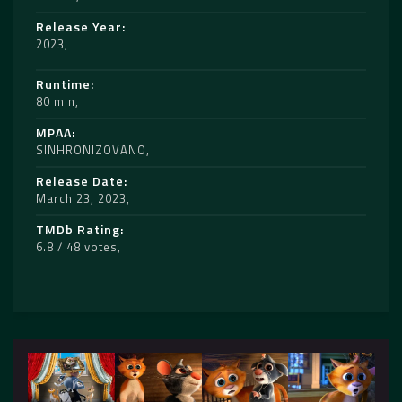
Release Year
2023
Runtime
80 min
MPAA
SINHRONIZOVANO
Release Date
March 23, 2023
TMDb Rating
6.8 / 48 votes