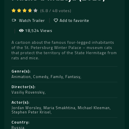
(6.8 / 48 votes)
Watch Trailer
Add to favorite
18,524 Views
A cartoon about the famous four-legged inhabitants
of the St. Petersburg Winter Palace – museum cats
that protect the territory of the State Hermitage from
rats and mice.
Genre(s)
Animation
,
Comedy
,
Family
,
Fantasy
Director(s)
Vasiliy Rovenskiy
Actor(s)
Jordan Worsley
,
Maria Smakhtina
,
Michael Kleeman
,
Stephen Peter Krisel
Country
Russia