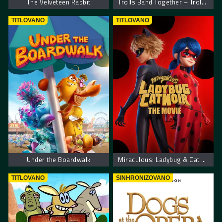
The Velveteen Rabbit
Trolls Band Together – Trolovi bend ponovo zajedno
TITLOVANO
TITLOVANO
Under the Boardwalk
Miraculous: Ladybug & Cat Noir, The Movie
TITLOVANO
SINHRONIZOVANO