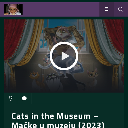
Cats in the Museum –
Mačke u muzeju (2023)