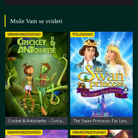
Može Vam se svideti
SINHRONIZOVANO
TITLOVANO
Cricket & Antoinette – Cvrčak I Mravica
The Swan Princess: Far Longer Than Forever
SINHRONIZOVANO
SINHRONIZOVANO