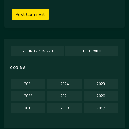
SINHRONIZOVANO
TITLOVANO
GODINA
2025
2024
2023
2022
2021
2020
2019
2018
2017