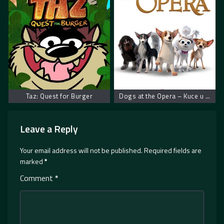
Taz: Quest for Burger
Dogs at the Opera – Kuce u operi
Leave a Reply
Your email address will not be published.
Required fields are
marked
*
Comment
*