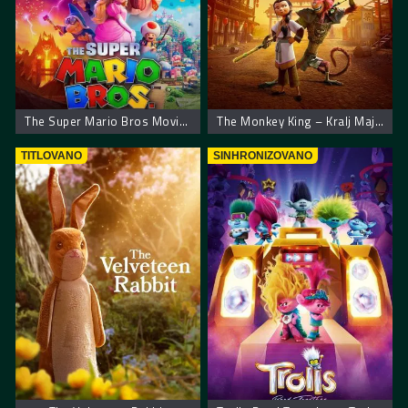
The Super Mario Bros Movie. Super Mario film
The Monkey King – Kralj Majmuna
TITLOVANO
SINHRONIZOVANO