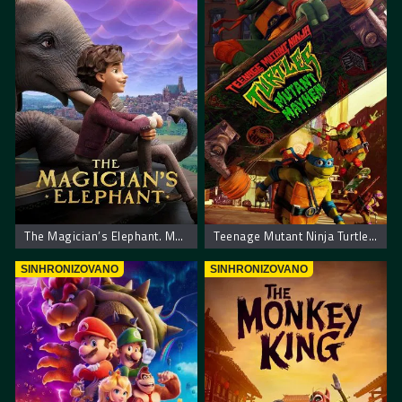
The Magician’s Elephant. Madjioničareva Slonica
Teenage Mutant Ninja Turtles: Mutant Mayhem – Nindza Kornjace: Haos
SINHRONIZOVANO
SINHRONIZOVANO