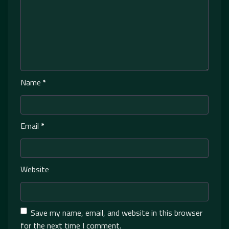
Name
*
Email
*
Website
Save my name, email, and website in this browser
for the next time I comment.